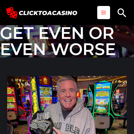
Skip
Main
Se
to
Menu
content
GET EVEN OR
EVEN WORSE
I
Brought
$150,000
to
Play
$500
Spins