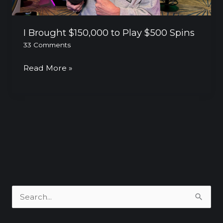
I Brought $150,000 to Play $500 Spins
33 Comments
Read More »
S
e