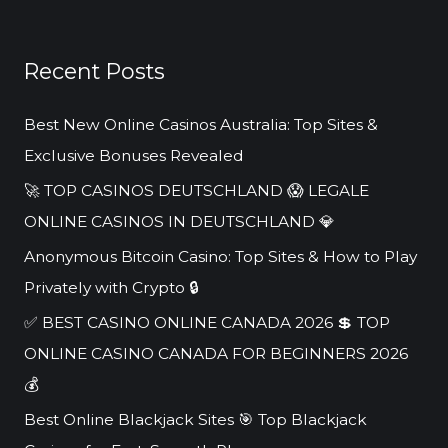
a
r
Recent Posts
c
h
Best New Online Casinos Australia: Top Sites &
f
Exclusive Bonuses Revealed
o
🚀 TOP CASINOS DEUTSCHLAND 😱 LEGALE
r
ONLINE CASINOS IN DEUTSCHLAND 💎
:
Anonymous Bitcoin Casino: Top Sites & How to Play
Privately with Crypto 🔒
✅ BEST CASINO ONLINE CANADA 2026 💲 TOP
ONLINE CASINO CANADA FOR BEGINNERS 2026
💰
Best Online Blackjack Sites 🎯 Top Blackjack