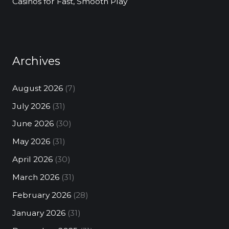
Casinos for Fast, Smooth Play
Archives
August 2026
(7)
July 2026
(31)
June 2026
(30)
May 2026
(31)
April 2026
(30)
March 2026
(31)
February 2026
(28)
January 2026
(31)