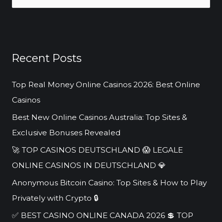
e
a
r
Recent Posts
c
h
Top Real Money Online Casinos 2026: Best Online
f
Casinos
o
Best New Online Casinos Australia: Top Sites &
r
Exclusive Bonuses Revealed
:
🚀 TOP CASINOS DEUTSCHLAND 😱 LEGALE
ONLINE CASINOS IN DEUTSCHLAND 💎
Anonymous Bitcoin Casino: Top Sites & How to Play
Privately with Crypto 🔒
✅ BEST CASINO ONLINE CANADA 2026 💲 TOP