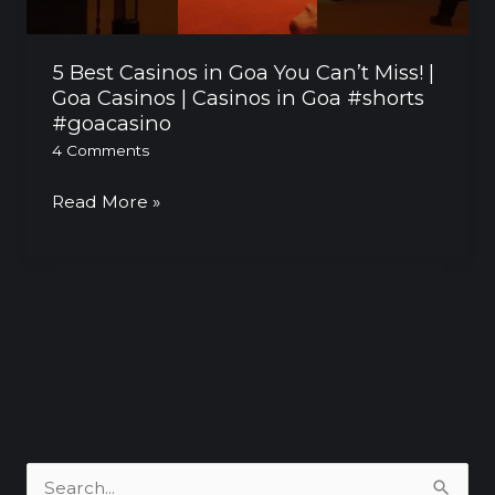
Miss!
|
5 Best Casinos in Goa You Can’t Miss! |
Goa
Goa Casinos | Casinos in Goa #shorts
Casinos
#goacasino
|
4 Comments
Casinos
in
Read More »
Goa
#shorts
#goacasino
S