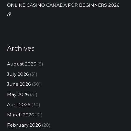
ONLINE CASINO CANADA FOR BEGINNERS 2026
💰
Archives
August 2026
(8)
July 2026
(31)
June 2026
(30)
May 2026
(31)
April 2026
(30)
March 2026
(31)
February 2026
(28)