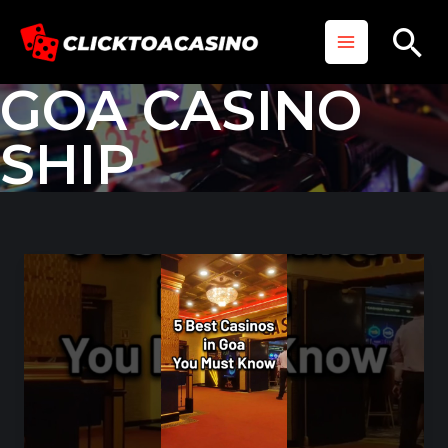
Skip
Main
Se
to
Menu
content
GOA CASINO
SHIP
5
Best
Casinos
in
Goa
You
Can’t