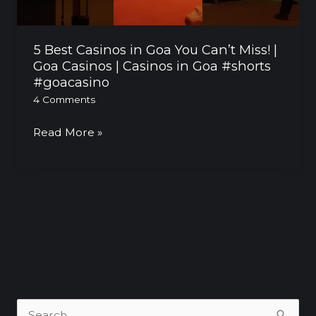
Miss!
|
5 Best Casinos in Goa You Can’t Miss! |
Goa
Goa Casinos | Casinos in Goa #shorts
Casinos
#goacasino
|
4 Comments
Casinos
in
Read More »
Goa
#shorts
#goacasino