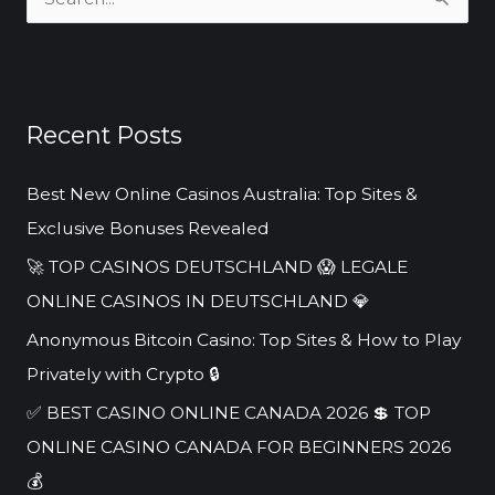
S
e
a
r
Recent Posts
c
h
Best New Online Casinos Australia: Top Sites &
f
Exclusive Bonuses Revealed
o
🚀 TOP CASINOS DEUTSCHLAND 😱 LEGALE
r
ONLINE CASINOS IN DEUTSCHLAND 💎
:
Anonymous Bitcoin Casino: Top Sites & How to Play
Privately with Crypto 🔒
✅ BEST CASINO ONLINE CANADA 2026 💲 TOP
ONLINE CASINO CANADA FOR BEGINNERS 2026
💰