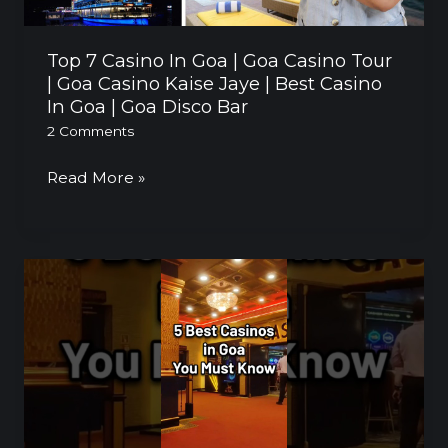
Casino
Tour
Top 7 Casino In Goa | Goa Casino Tour
|
| Goa Casino Kaise Jaye | Best Casino
Goa
In Goa | Goa Disco Bar
Casino
2 Comments
Kaise
Jaye
Read More »
|
Best
Casino
5
In
Best
Goa
Casinos
|
in
Goa
Goa
Disco
You
Bar
Can’t