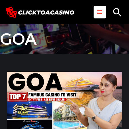
Skip
Main
Se
to
Menu
content
GOA
Top
7
Casino
In
Goa
|
Goa