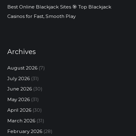
Best Online Blackjack Sites 🎯 Top Blackjack
Casinos for Fast, Smooth Play
Archives
August 2026
(7)
July 2026
(31)
June 2026
(30)
May 2026
(31)
April 2026
(30)
March 2026
(31)
February 2026
(28)