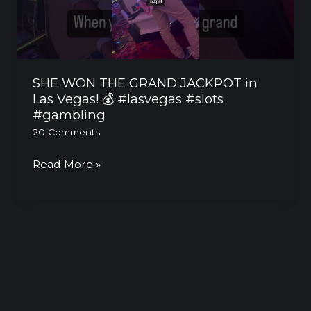
in
Las
Vegas!
💰
SHE WON THE GRAND JACKPOT in
#lasvegas
Las Vegas! 💰 #lasvegas #slots
#slots
#gambling
#gambling
20 Comments
Read More »