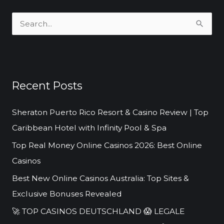
S
e
a
r
Recent Posts
c
h
Sheraton Puerto Rico Resort & Casino Review | Top
f
Caribbean Hotel with Infinity Pool & Spa
o
Top Real Money Online Casinos 2026: Best Online
r
Casinos
:
Best New Online Casinos Australia: Top Sites &
Exclusive Bonuses Revealed
🚀 TOP CASINOS DEUTSCHLAND 😱 LEGALE