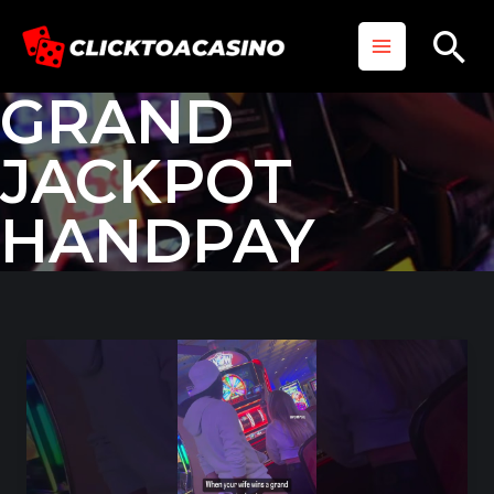
Skip
Main
Se
to
Menu
content
GRAND
JACKPOT
HANDPAY
SHE
WON
THE
GRAND
JACKPOT