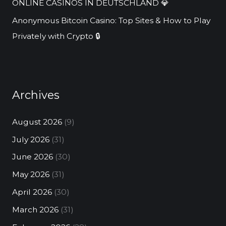
ONLINE CASINOS IN DEUTSCHLAND 💎
Anonymous Bitcoin Casino: Top Sites & How to Play
Privately with Crypto 🔒
Archives
August 2026
(9)
July 2026
(31)
June 2026
(30)
May 2026
(31)
April 2026
(30)
March 2026
(31)