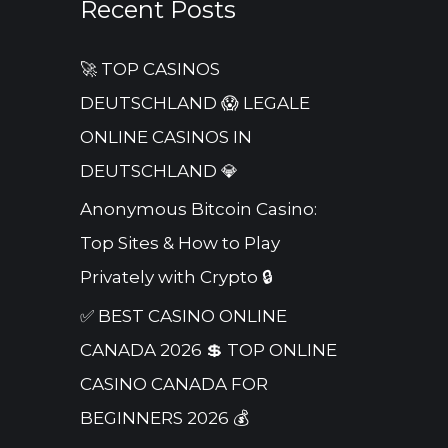
Recent Posts
c
h
🚀 TOP CASINOS
f
DEUTSCHLAND 😱 LEGALE
o
ONLINE CASINOS IN
r
DEUTSCHLAND 💎
:
Anonymous Bitcoin Casino:
Top Sites & How to Play
Privately with Crypto 🔒
✅ BEST CASINO ONLINE
CANADA 2026 💲 TOP ONLINE
CASINO CANADA FOR
BEGINNERS 2026 💰