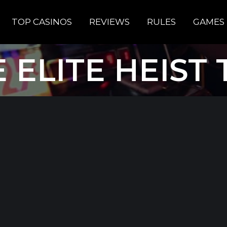
TOP CASINOS
REVIEWS
RULES
GAMES
 ELITE HEIST 