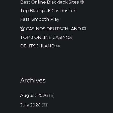
Best Online Blackjack Sites 🎯
Top Blackjack Casinos for
Fast, Smooth Play
🏆 CASINOS DEUTSCHLAND 💥
TOP 3 ONLINE CASINOS
DEUTSCHLAND 👀
Archives
August 2026
(6)
July 2026
(31)