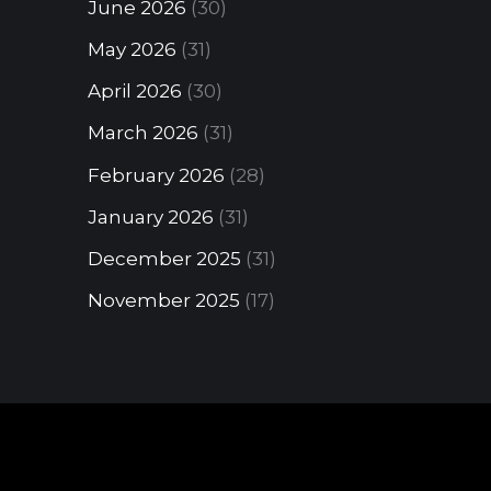
June 2026
(30)
May 2026
(31)
April 2026
(30)
March 2026
(31)
February 2026
(28)
January 2026
(31)
December 2025
(31)
November 2025
(17)