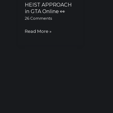
in
HEIST APPROACH
GTA
in GTA Online 👀
Online
26 Comments
👀
Read More »