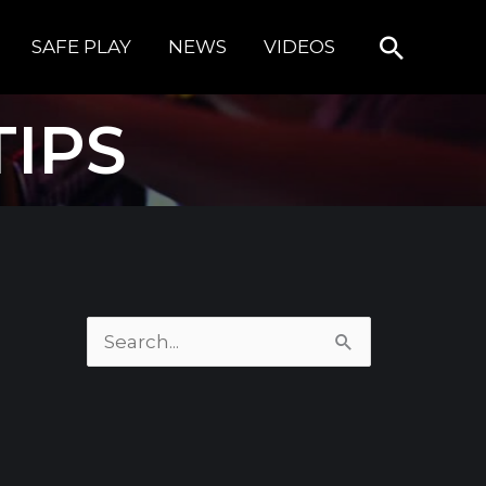
Searc
SAFE PLAY
NEWS
VIDEOS
TIPS
S
e
a
r