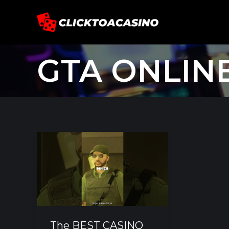
Skip
to
content
GTA ONLINE
The
BEST
CASINO
HEIST
APPROACH
The BEST CASINO