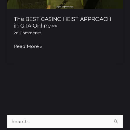
Online
👀
The BEST CASINO HEIST APPROACH
in GTA Online 👀
26 Comments
Read More »
S