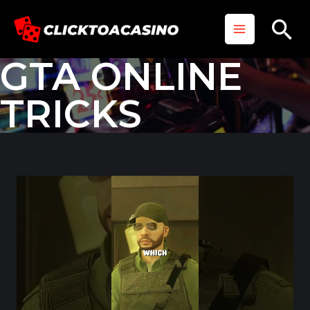
Skip
Main
Se
to
Menu
content
GTA ONLINE
TRICKS
The
BEST
CASINO
HEIST
APPROACH
in
GTA