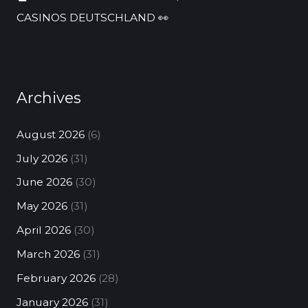
CASINOS DEUTSCHLAND 👀
Archives
August 2026
(6)
July 2026
(31)
June 2026
(30)
May 2026
(31)
April 2026
(30)
March 2026
(31)
February 2026
(28)
January 2026
(31)