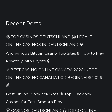
e
a
r
Recent Posts
c
h
🚀 TOP CASINOS DEUTSCHLAND 😱 LEGALE
f
ONLINE CASINOS IN DEUTSCHLAND 💎
o
Anonymous Bitcoin Casino: Top Sites & How to Play
r
Privately with Crypto 🔒
:
✅ BEST CASINO ONLINE CANADA 2026 💲 TOP
ONLINE CASINO CANADA FOR BEGINNERS 2026
💰
Best Online Blackjack Sites 🎯 Top Blackjack
Casinos for Fast, Smooth Play
🏆 CASINOS DEUTSCHLAND 💥 TOP 3 ONLINE