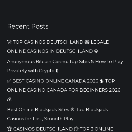
e
a
r
Recent Posts
c
h
🚀 TOP CASINOS DEUTSCHLAND 😱 LEGALE
f
ONLINE CASINOS IN DEUTSCHLAND 💎
o
Anonymous Bitcoin Casino: Top Sites & How to Play
r
Privately with Crypto 🔒
:
✅ BEST CASINO ONLINE CANADA 2026 💲 TOP
ONLINE CASINO CANADA FOR BEGINNERS 2026
💰
Best Online Blackjack Sites 🎯 Top Blackjack
Casinos for Fast, Smooth Play
🏆 CASINOS DEUTSCHLAND 💥 TOP 3 ONLINE