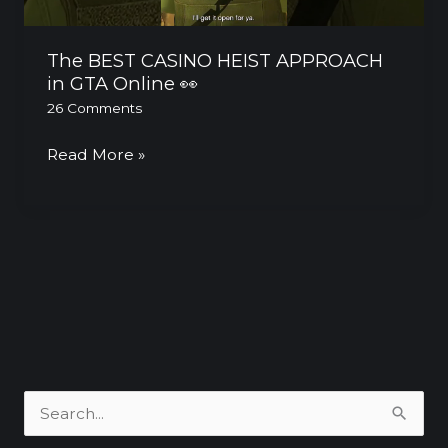
Online
👀
The BEST CASINO HEIST APPROACH
in GTA Online 👀
26 Comments
Read More »
S