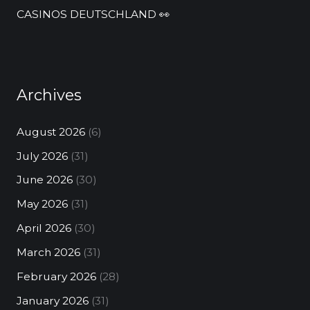
CASINOS DEUTSCHLAND 👀
Archives
August 2026
(6)
July 2026
(31)
June 2026
(30)
May 2026
(31)
April 2026
(30)
March 2026
(31)
February 2026
(28)
January 2026
(31)