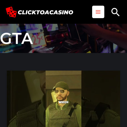
Skip
Main
Se
to
Menu
content
GTA
The
BEST
CASINO
HEIST
APPROACH
in
GTA