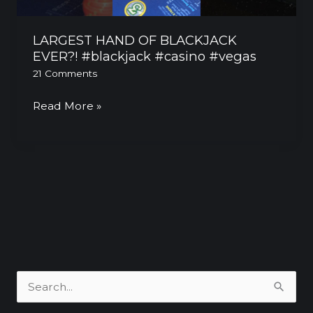
#vegas
LARGEST HAND OF BLACKJACK
EVER?! #blackjack #casino #vegas
21 Comments
Read More »
S
e