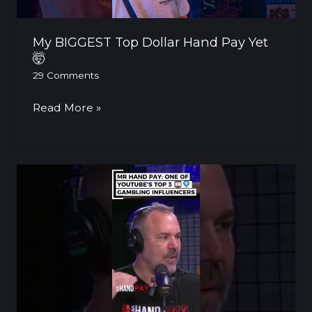
🤯
My BIGGEST Top Dollar Hand Pay Yet
🤯
29 Comments
Read More »
Mr
Hand
Pay:
From
Underdog
to
Top
Gambling