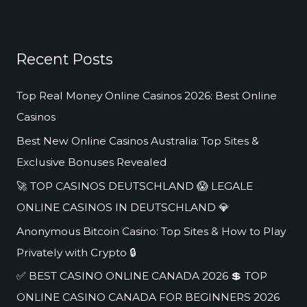
a
r
Recent Posts
c
h
Top Real Money Online Casinos 2026: Best Online
f
Casinos
o
Best New Online Casinos Australia: Top Sites &
r
Exclusive Bonuses Revealed
:
🚀 TOP CASINOS DEUTSCHLAND 😱 LEGALE
ONLINE CASINOS IN DEUTSCHLAND 💎
Anonymous Bitcoin Casino: Top Sites & How to Play
Privately with Crypto 🔒
✅ BEST CASINO ONLINE CANADA 2026 💲 TOP
ONLINE CASINO CANADA FOR BEGINNERS 2026