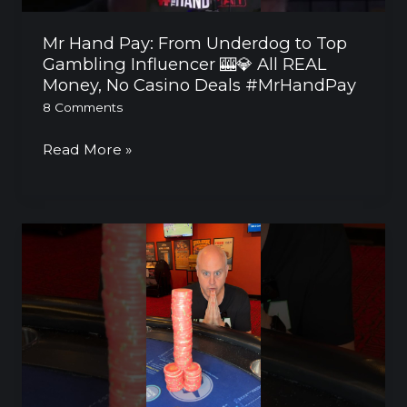
Influencer
Mr Hand Pay: From Underdog to Top
🎰
Gambling Influencer 🎰💎 All REAL
💎
Money, No Casino Deals #MrHandPay
All
8 Comments
REAL
Money,
Read More »
No
Casino
Deals
LARGEST
#MrHandPay
HAND
OF
BLACKJACK
EVER?!
#blackjack
#casino