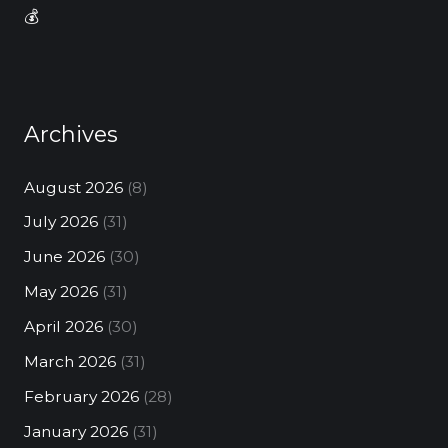
💰
Archives
August 2026
(8)
July 2026
(31)
June 2026
(30)
May 2026
(31)
April 2026
(30)
March 2026
(31)
February 2026
(28)
January 2026
(31)