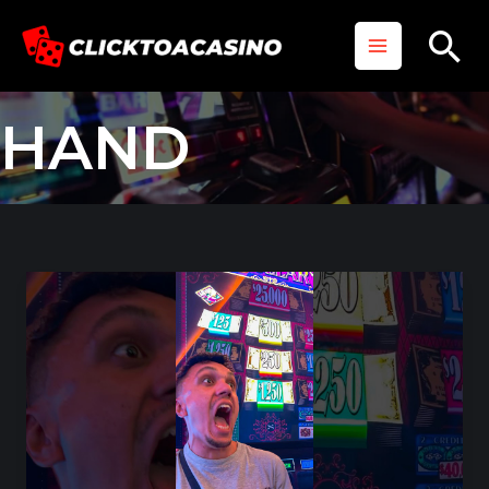
Skip
Main
Se
to
Menu
content
HAND
My
BIGGEST
Top
Dollar
Hand
Pay
Yet