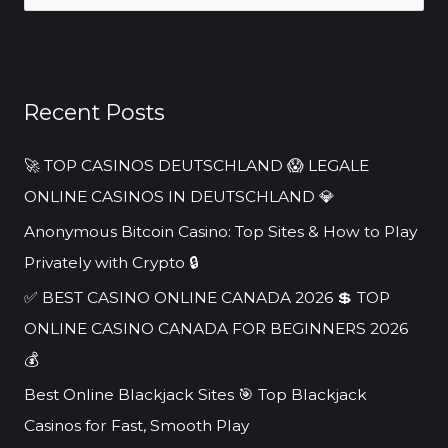
e
a
r
Recent Posts
c
h
🚀 TOP CASINOS DEUTSCHLAND 😱 LEGALE
f
ONLINE CASINOS IN DEUTSCHLAND 💎
o
Anonymous Bitcoin Casino: Top Sites & How to Play
r
Privately with Crypto 🔒
:
✅ BEST CASINO ONLINE CANADA 2026 💲 TOP
ONLINE CASINO CANADA FOR BEGINNERS 2026
💰
Best Online Blackjack Sites 🎯 Top Blackjack
Casinos for Fast, Smooth Play