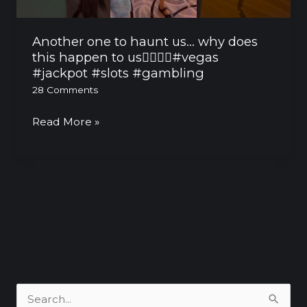
this
happen
Another one to haunt us… why does
to
this happen to us🤦‍♂️🤷‍♂️#vegas
us
#jackpot #slots #gambling
🤦‍♂️
28 Comments
🤷‍♂️#vegas
#jackpot
Read More »
#slots
#gambling
S