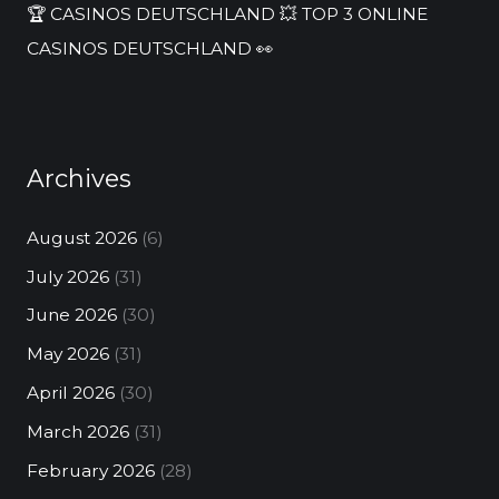
🏆 CASINOS DEUTSCHLAND 💥 TOP 3 ONLINE
CASINOS DEUTSCHLAND 👀
Archives
August 2026
(6)
July 2026
(31)
June 2026
(30)
May 2026
(31)
April 2026
(30)
March 2026
(31)
February 2026
(28)