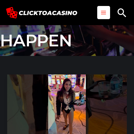
Skip
Main
Se
to
Menu
content
HAPPEN
Another
one
to
haunt
us…
why
does