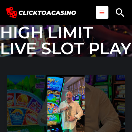
Skip
Main
Se
to
Menu
content
HIGH LIMIT
LIVE SLOT PLAY
Stacks
so
High,
I
Need
A
BIGGER