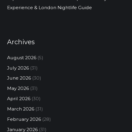
Experience & London Nightlife Guide
Archives
August 2026
(5)
July 2026
(31)
June 2026
(30)
May 2026
(31)
April 2026
(30)
March 2026
(31)
February 2026
(28)
January 2026
(31)