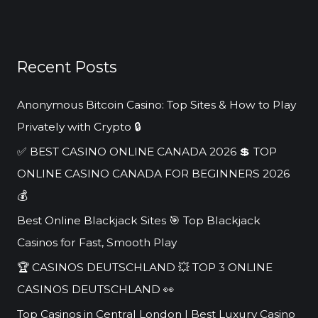
e
a
r
Recent Posts
c
h
Anonymous Bitcoin Casino: Top Sites & How to Play
f
Privately with Crypto 🔒
o
✅ BEST CASINO ONLINE CANADA 2026 💲 TOP
r
ONLINE CASINO CANADA FOR BEGINNERS 2026
:
💰
Best Online Blackjack Sites 🎯 Top Blackjack
Casinos for Fast, Smooth Play
🏆 CASINOS DEUTSCHLAND 💥 TOP 3 ONLINE
CASINOS DEUTSCHLAND 👀
Top Casinos in Central London | Best Luxury Casino