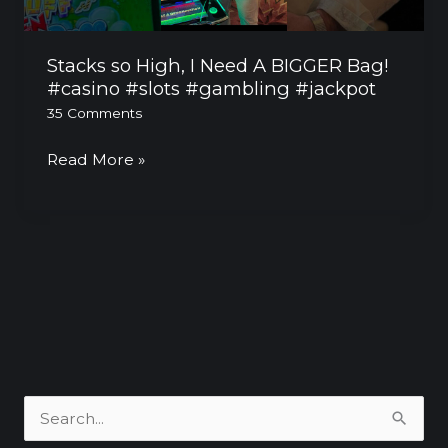
Bag!
#casino
Stacks so High, I Need A BIGGER Bag!
#slots
#casino #slots #gambling #jackpot
#gambling
35 Comments
#jackpot
Read More »
S