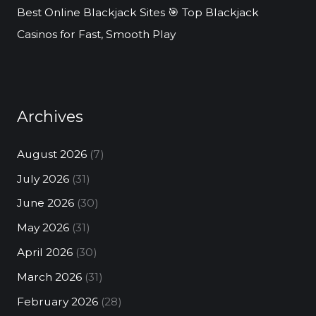
Best Online Blackjack Sites 🎯 Top Blackjack
Casinos for Fast, Smooth Play
Archives
August 2026
(7)
July 2026
(31)
June 2026
(30)
May 2026
(31)
April 2026
(30)
March 2026
(31)
February 2026
(28)