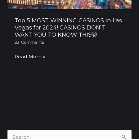
Vegas
for
Top 5 MOST WINNING CASINOS in Las
2024!
Vegas for 2024! CASINOS DON’T
CASINOS
WANT YOU TO KNOW THIS🤫
DON’T
33 Comments
WANT
YOU
Read More »
TO
KNOW
THIS
🤫
S