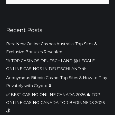
e
a
r
Recent Posts
c
h
Best New Online Casinos Australia: Top Sites &
f
Exclusive Bonuses Revealed
o
🚀 TOP CASINOS DEUTSCHLAND 😱 LEGALE
r
ONLINE CASINOS IN DEUTSCHLAND 💎
:
Anonymous Bitcoin Casino: Top Sites & How to Play
Privately with Crypto 🔒
✅ BEST CASINO ONLINE CANADA 2026 💲 TOP
ONLINE CASINO CANADA FOR BEGINNERS 2026
💰