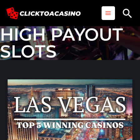
Skip
Main
Se
to
Menu
content
HIGH PAYOUT
SLOTS
Top
5
MOST
WINNING
CASINOS
in
Las