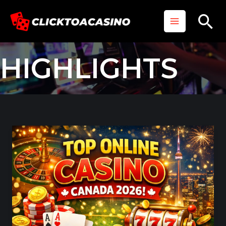
Skip
Main
Se
to
Menu
content
HIGHLIGHTS
🍀
Top
Online
Casino
Canada
2026
🥇