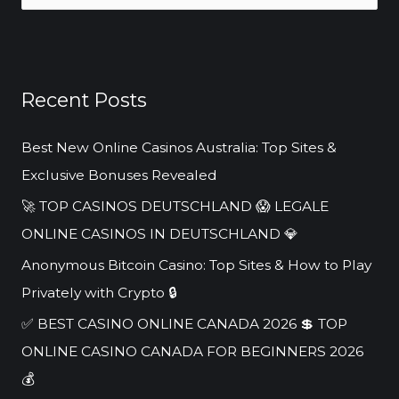
e
a
r
Recent Posts
c
h
Best New Online Casinos Australia: Top Sites &
f
Exclusive Bonuses Revealed
o
🚀 TOP CASINOS DEUTSCHLAND 😱 LEGALE
r
ONLINE CASINOS IN DEUTSCHLAND 💎
:
Anonymous Bitcoin Casino: Top Sites & How to Play
Privately with Crypto 🔒
✅ BEST CASINO ONLINE CANADA 2026 💲 TOP
ONLINE CASINO CANADA FOR BEGINNERS 2026
💰