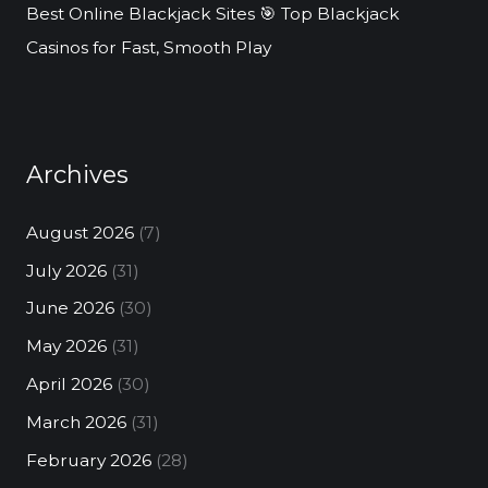
Best Online Blackjack Sites 🎯 Top Blackjack
Casinos for Fast, Smooth Play
Archives
August 2026
(7)
July 2026
(31)
June 2026
(30)
May 2026
(31)
April 2026
(30)
March 2026
(31)
February 2026
(28)