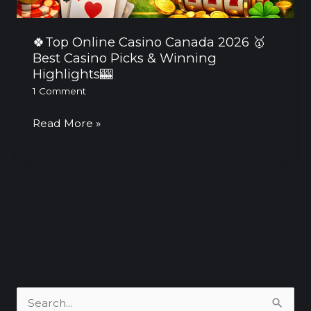
Best
Casino
🍀Top Online Casino Canada 2026 🥇
Picks
Best Casino Picks & Winning
&
Highlights🎰
Winning
1 Comment
Highlights
🎰
Read More »
S