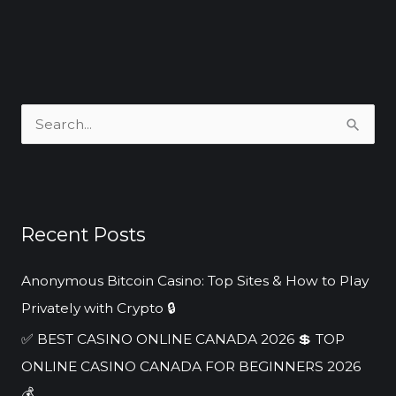
S
e
a
r
Recent Posts
c
h
Anonymous Bitcoin Casino: Top Sites & How to Play
f
Privately with Crypto 🔒
o
✅ BEST CASINO ONLINE CANADA 2026 💲 TOP
r
ONLINE CASINO CANADA FOR BEGINNERS 2026
:
💰