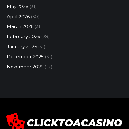
May 2026
(31)
April 2026
(30)
March 2026
(31)
February 2026
(28)
January 2026
(31)
December 2025
(31)
November 2025
(17)