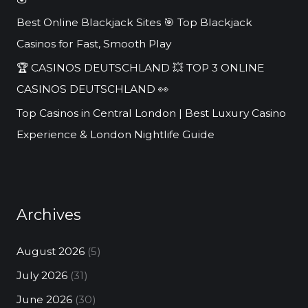
Best Online Blackjack Sites 🎯 Top Blackjack
Casinos for Fast, Smooth Play
🏆 CASINOS DEUTSCHLAND 💥 TOP 3 ONLINE
CASINOS DEUTSCHLAND 👀
Top Casinos in Central London | Best Luxury Casino
Experience & London Nightlife Guide
Archives
August 2026
(5)
July 2026
(31)
June 2026
(30)