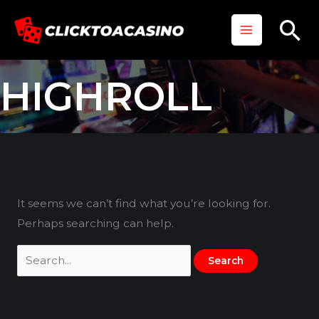
Skip
Main
Se
to
Menu
content
HIGHROLL
Search
for:
It seems we can’t find what you’re looking for.
Perhaps searching can help.