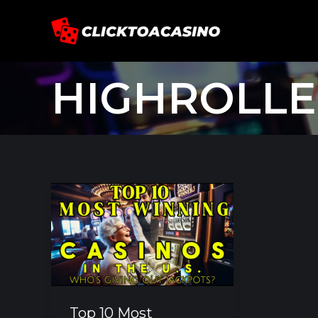
Skip
to
content
HIGHROLL
Top
10
Most
Winning
Casinos
Top 10 Most