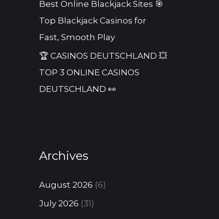
Best Online Blackjack Sites 🎯
Top Blackjack Casinos for
Fast, Smooth Play
🏆 CASINOS DEUTSCHLAND 💥
TOP 3 ONLINE CASINOS
DEUTSCHLAND 👀
Archives
August 2026
(6)
July 2026
(31)