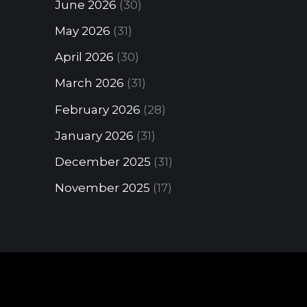
June 2026
(30)
May 2026
(31)
April 2026
(30)
March 2026
(31)
February 2026
(28)
January 2026
(31)
December 2025
(31)
November 2025
(17)