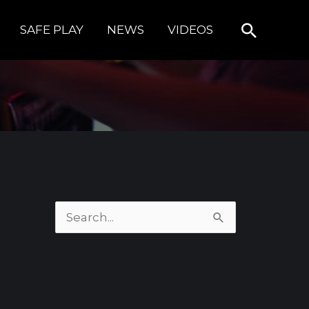
Searc
SAFE PLAY
NEWS
VIDEOS
S
e
a
r