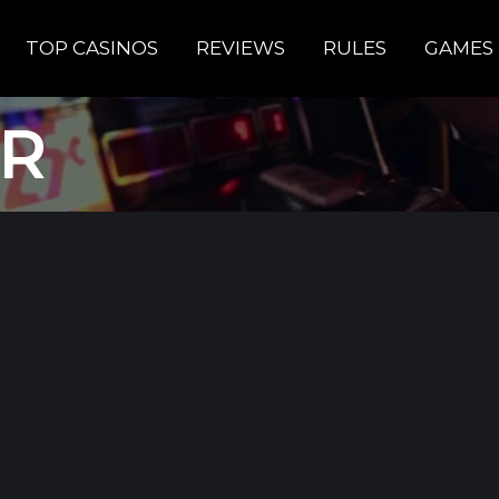
TOP CASINOS
REVIEWS
RULES
GAMES
ER