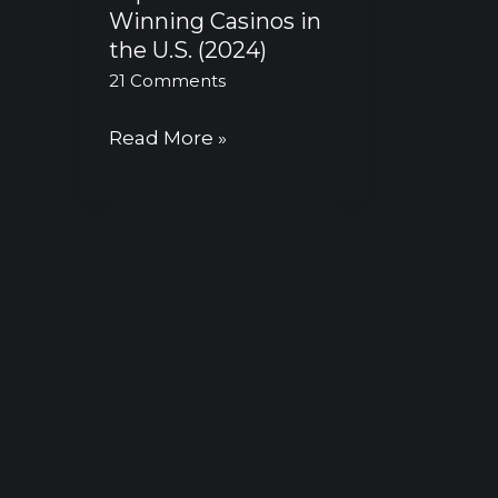
in
Winning Casinos in
the
the U.S. (2024)
U.S.
21 Comments
(2024)
Read More »