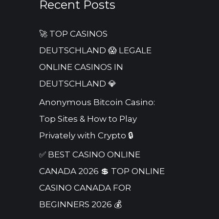
Recent Posts
c
h
🚀 TOP CASINOS
f
DEUTSCHLAND 😱 LEGALE
o
ONLINE CASINOS IN
r
DEUTSCHLAND 💎
:
Anonymous Bitcoin Casino:
Top Sites & How to Play
Privately with Crypto 🔒
✅ BEST CASINO ONLINE
CANADA 2026 💲 TOP ONLINE
CASINO CANADA FOR
BEGINNERS 2026 💰