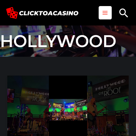
Skip
Main
Se
to
Menu
content
HOLLYWOOD
2026
Hollywood
Casino
–
Wayward
Son
–