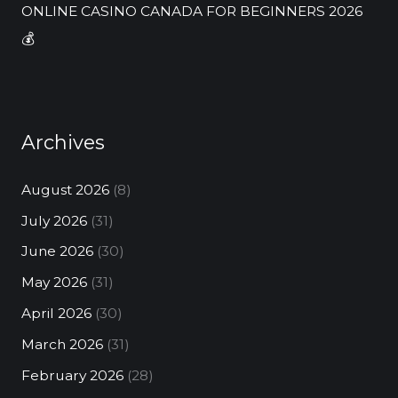
ONLINE CASINO CANADA FOR BEGINNERS 2026
💰
Archives
August 2026
(8)
July 2026
(31)
June 2026
(30)
May 2026
(31)
April 2026
(30)
March 2026
(31)
February 2026
(28)