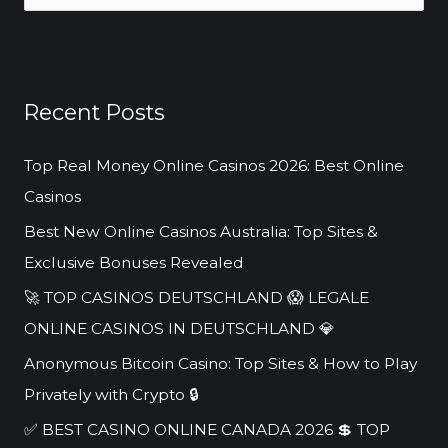
e
a
r
Recent Posts
c
h
Top Real Money Online Casinos 2026: Best Online
f
Casinos
o
Best New Online Casinos Australia: Top Sites &
r
Exclusive Bonuses Revealed
:
🚀 TOP CASINOS DEUTSCHLAND 😱 LEGALE
ONLINE CASINOS IN DEUTSCHLAND 💎
Anonymous Bitcoin Casino: Top Sites & How to Play
Privately with Crypto 🔒
✅ BEST CASINO ONLINE CANADA 2026 💲 TOP