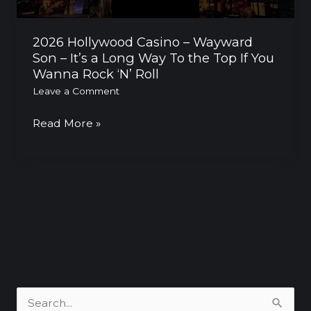
It’s
a
2026 Hollywood Casino – Wayward
Long
Son – It’s a Long Way To the Top If You
Way
Wanna Rock ‘N’ Roll
To
Leave a Comment
the
Top
Read More »
If
You
Wanna
Rock
‘N’
Roll
S