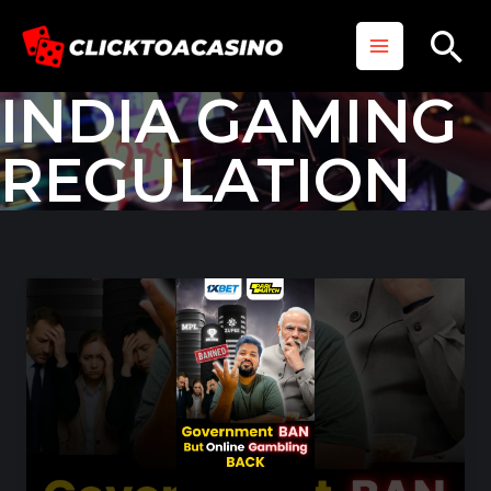
Skip
Main
Se
to
Menu
content
INDIA GAMING
REGULATION
Government
BANs
but
ONLINE
GAMBLING
RISES
–