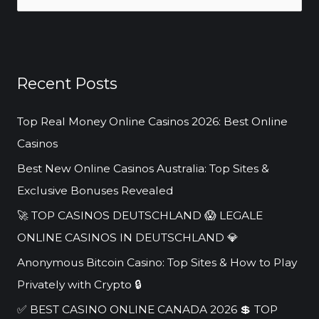
e
a
r
Recent Posts
c
h
Top Real Money Online Casinos 2026: Best Online
f
Casinos
o
Best New Online Casinos Australia: Top Sites &
r
Exclusive Bonuses Revealed
:
🚀 TOP CASINOS DEUTSCHLAND 😱 LEGALE
ONLINE CASINOS IN DEUTSCHLAND 💎
Anonymous Bitcoin Casino: Top Sites & How to Play
Privately with Crypto 🔒
✅ BEST CASINO ONLINE CANADA 2026 💲 TOP