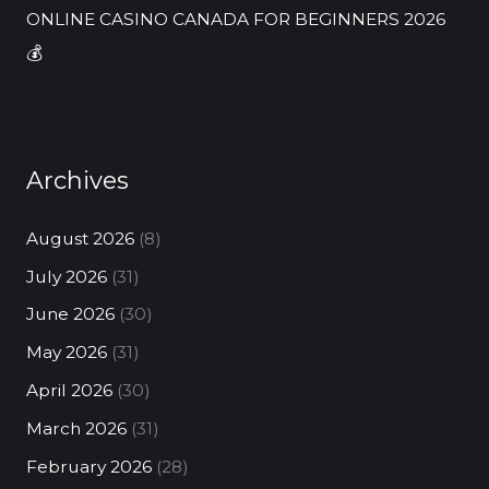
ONLINE CASINO CANADA FOR BEGINNERS 2026
💰
Archives
August 2026
(8)
July 2026
(31)
June 2026
(30)
May 2026
(31)
April 2026
(30)
March 2026
(31)
February 2026
(28)