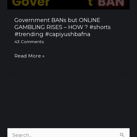
HOW
?
Government BANs but ONLINE
#shorts
GAMBLING RISES – HOW ? #shorts
#trending
#trending #capiyushbafna
#capiyushbafna
43 Comments
Read More »
S