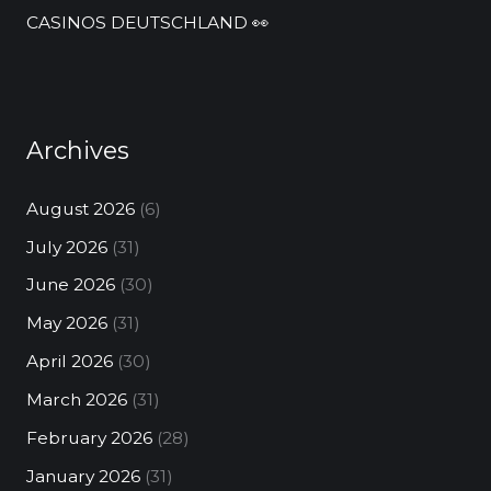
CASINOS DEUTSCHLAND 👀
Archives
August 2026
(6)
July 2026
(31)
June 2026
(30)
May 2026
(31)
April 2026
(30)
March 2026
(31)
February 2026
(28)
January 2026
(31)