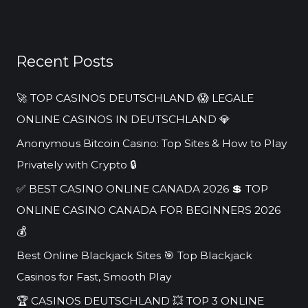
e
a
r
Recent Posts
c
h
🚀 TOP CASINOS DEUTSCHLAND 😱 LEGALE
f
ONLINE CASINOS IN DEUTSCHLAND 💎
o
Anonymous Bitcoin Casino: Top Sites & How to Play
r
Privately with Crypto 🔒
:
✅ BEST CASINO ONLINE CANADA 2026 💲 TOP
ONLINE CASINO CANADA FOR BEGINNERS 2026
💰
Best Online Blackjack Sites 🎯 Top Blackjack
Casinos for Fast, Smooth Play
🏆 CASINOS DEUTSCHLAND 💥 TOP 3 ONLINE