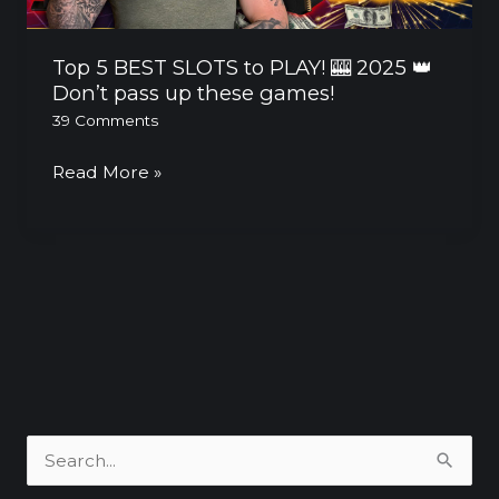
2025
👑
Top 5 BEST SLOTS to PLAY! 🎰 2025 👑
Don’t
Don’t pass up these games!
pass
39 Comments
up
these
Read More »
games!
S