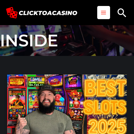
Skip
Main
Se
to
Menu
content
INSIDE
Top
5
BEST
SLOTS
to
PLAY!
🎰