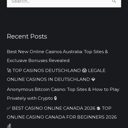
S
e
a
r
Recent Posts
c
h
Best New Online Casinos Australia: Top Sites &
f
Exclusive Bonuses Revealed
o
🚀 TOP CASINOS DEUTSCHLAND 😱 LEGALE
r
ONLINE CASINOS IN DEUTSCHLAND 💎
:
Anonymous Bitcoin Casino: Top Sites & How to Play
Privately with Crypto 🔒
✅ BEST CASINO ONLINE CANADA 2026 💲 TOP
ONLINE CASINO CANADA FOR BEGINNERS 2026
💰