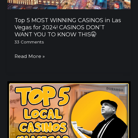
Vegas
for
Top 5 MOST WINNING CASINOS in Las
2024!
Vegas for 2024! CASINOS DON’T
CASINOS
WANT YOU TO KNOW THIS🤫
DON’T
33 Comments
WANT
YOU
Read More »
TO
KNOW
THIS
Top
🤫
5
Local
Casinos
in
Las
Vegas