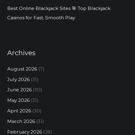
Best Online Blackjack Sites 🎯 Top Blackjack
Casinos for Fast, Smooth Play
Archives
August 2026
(7)
July 2026
(31)
June 2026
(30)
May 2026
(31)
April 2026
(30)
March 2026
(31)
February 2026
(28)