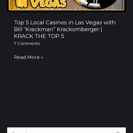
with
Bill
Top 5 Local Casinos in Las Vegas with
“Krackman”
Bill “Krackman” Krackomberger |
Krackomberger
KRACK THE TOP 5
|
7 Comments
KRACK
THE
Read More »
TOP
5