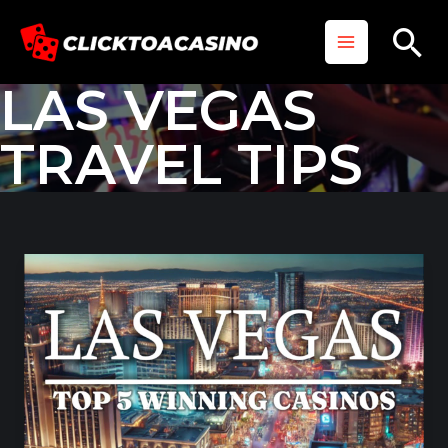
Skip
Main
Se
to
Menu
content
LAS VEGAS
TRAVEL TIPS
Top
5
MOST
WINNING
CASINOS
in
Las