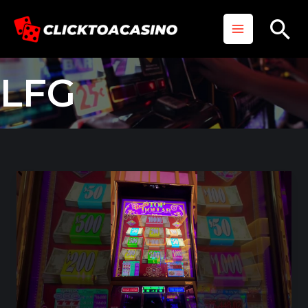
Skip
Main
Se
to
Menu
content
LFG
Awesome
$30
1st
Spin
Double
Top
Dollar