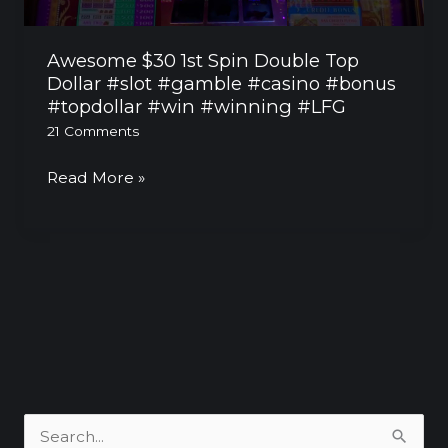
#slot
#gamble
Awesome $30 1st Spin Double Top
#casino
Dollar #slot #gamble #casino #bonus
#bonus
#topdollar #win #winning #LFG
#topdollar
21 Comments
#win
#winning
Read More »
#LFG
S