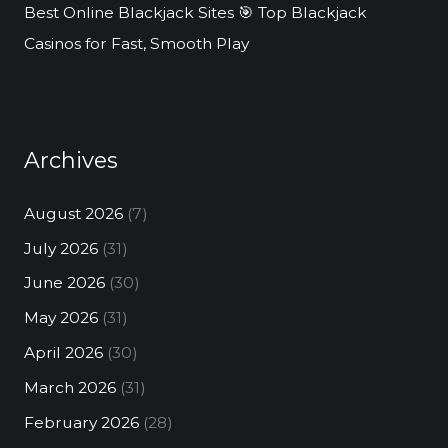
Best Online Blackjack Sites 🎯 Top Blackjack
Casinos for Fast, Smooth Play
Archives
August 2026
(7)
July 2026
(31)
June 2026
(30)
May 2026
(31)
April 2026
(30)
March 2026
(31)
February 2026
(28)