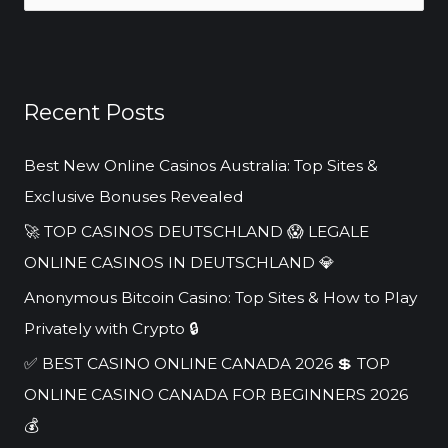
e
a
r
Recent Posts
c
h
Best New Online Casinos Australia: Top Sites &
f
Exclusive Bonuses Revealed
o
🚀 TOP CASINOS DEUTSCHLAND 😱 LEGALE
r
ONLINE CASINOS IN DEUTSCHLAND 💎
:
Anonymous Bitcoin Casino: Top Sites & How to Play
Privately with Crypto 🔒
✅ BEST CASINO ONLINE CANADA 2026 💲 TOP
ONLINE CASINO CANADA FOR BEGINNERS 2026
💰