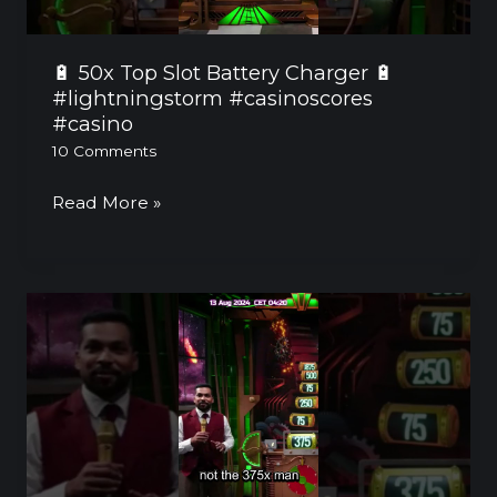
#lightningstorm
#casinoscores
🔋 50x Top Slot Battery Charger 🔋
#casino
#lightningstorm #casinoscores
#casino
10 Comments
Read More »
🔋
25x
Top
Slot
Battery
Charger
–