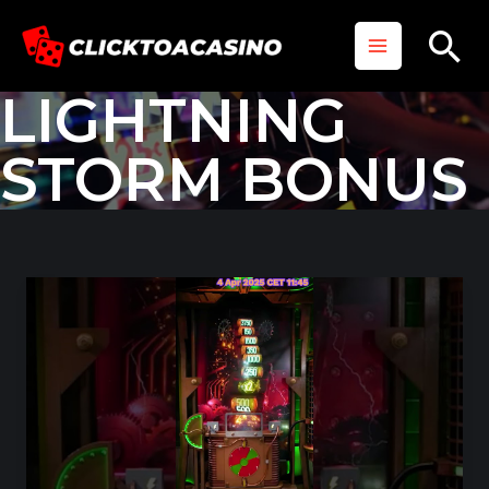
Skip
Main
Se
to
Menu
content
LIGHTNING
STORM BONUS
🔋
50x
Top
Slot
Battery
Charger
🔋