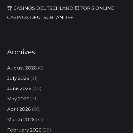
🏆 CASINOS DEUTSCHLAND 💥 TOP 3 ONLINE
CASINOS DEUTSCHLAND 👀
Archives
August 2026
(6)
July 2026
(31)
June 2026
(30)
May 2026
(31)
April 2026
(30)
March 2026
(31)
February 2026
(28)