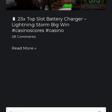
Lightning
Storm
🔋 25x Top Slot Battery Charger –
Big
Lightning Storm Big Win
Win
#casinoscores #casino
#casinoscores
28 Comments
#casino
Read More »