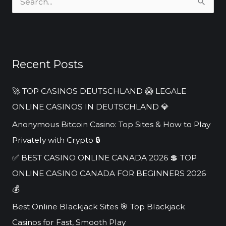
S
e
a
r
Recent Posts
c
h
🚀 TOP CASINOS DEUTSCHLAND 😱 LEGALE
f
ONLINE CASINOS IN DEUTSCHLAND 💎
o
Anonymous Bitcoin Casino: Top Sites & How to Play
r
Privately with Crypto 🔒
:
✅ BEST CASINO ONLINE CANADA 2026 💲 TOP
ONLINE CASINO CANADA FOR BEGINNERS 2026
💰
Best Online Blackjack Sites 🎯 Top Blackjack
Casinos for Fast, Smooth Play