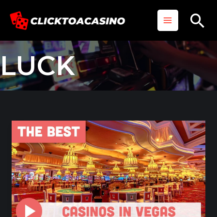
Skip
Main
Se
to
Menu
content
LUCK
The
Best
Casinos
in
Vegas
to
Try