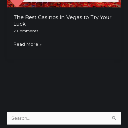
Your
Luck
The Best Casinos in Vegas to Try Your
Luck
2 Comments
Read More »
S