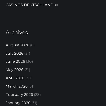
CASINOS DEUTSCHLAND 👀
Archives
August 2026
(6)
July 2026
(31)
June 2026
(30)
May 2026
(31)
April 2026
(30)
March 2026
(31)
February 2026
(28)
January 2026
(31)