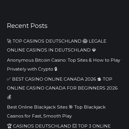
e
a
r
Recent Posts
c
h
🚀 TOP CASINOS DEUTSCHLAND 😱 LEGALE
f
ONLINE CASINOS IN DEUTSCHLAND 💎
o
Anonymous Bitcoin Casino: Top Sites & How to Play
r
Privately with Crypto 🔒
:
✅ BEST CASINO ONLINE CANADA 2026 💲 TOP
ONLINE CASINO CANADA FOR BEGINNERS 2026
💰
Best Online Blackjack Sites 🎯 Top Blackjack
Casinos for Fast, Smooth Play
🏆 CASINOS DEUTSCHLAND 💥 TOP 3 ONLINE