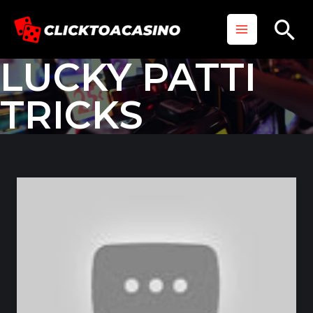
Skip
Main
Se
to
Menu
content
LUCKY PATTI
TRICKS
Royal
X
Casino
Online
Earring
App
In