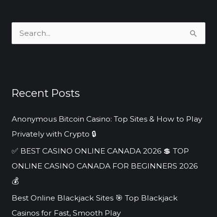
S
e
a
r
Recent Posts
c
h
Anonymous Bitcoin Casino: Top Sites & How to Play
f
Privately with Crypto 🔒
o
✅ BEST CASINO ONLINE CANADA 2026 💲 TOP
r
ONLINE CASINO CANADA FOR BEGINNERS 2026
:
💰
Best Online Blackjack Sites 🎯 Top Blackjack
Casinos for Fast, Smooth Play