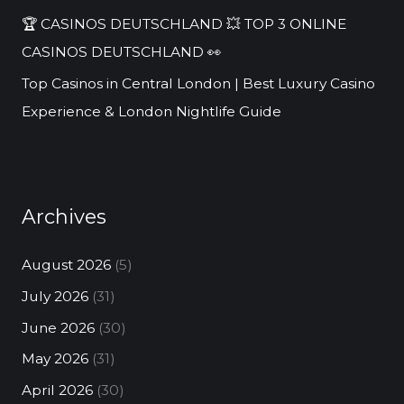
🏆 CASINOS DEUTSCHLAND 💥 TOP 3 ONLINE
CASINOS DEUTSCHLAND 👀
Top Casinos in Central London | Best Luxury Casino
Experience & London Nightlife Guide
Archives
August 2026
(5)
July 2026
(31)
June 2026
(30)
May 2026
(31)
April 2026
(30)