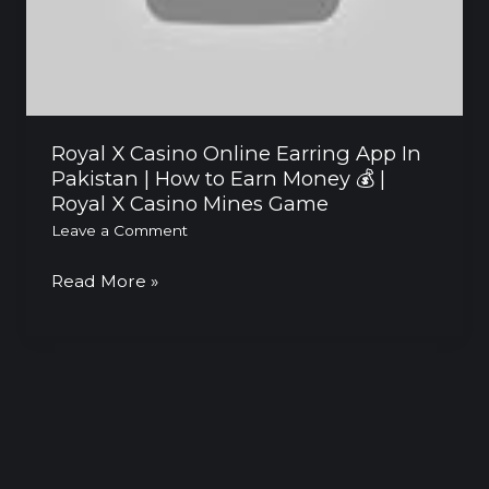
Pakistan
|
How
to
Earn
Royal X Casino Online Earring App In
Money
Pakistan | How to Earn Money 💰 |
💰
Royal X Casino Mines Game
|
Leave a Comment
Royal
Read More »
X
Casino
Mines
Game