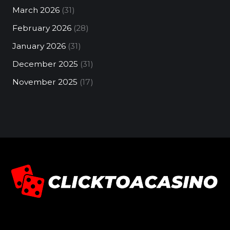
March 2026
(31)
February 2026
(28)
January 2026
(31)
December 2025
(31)
November 2025
(17)