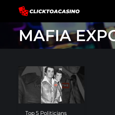
Skip
to
content
MAFIA EXP
Top
5
Politicians
Allegedly
Connected
Top 5 Politicians