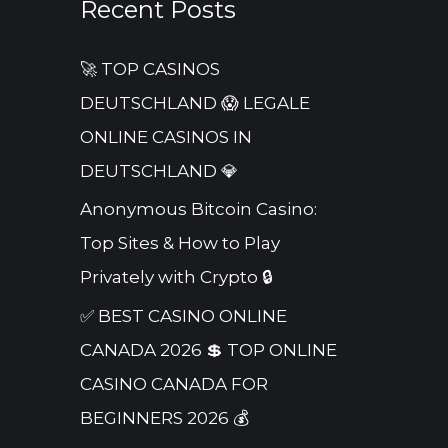
Recent Posts
c
h
🚀 TOP CASINOS
f
DEUTSCHLAND 😱 LEGALE
o
ONLINE CASINOS IN
r
DEUTSCHLAND 💎
:
Anonymous Bitcoin Casino:
Top Sites & How to Play
Privately with Crypto 🔒
✅ BEST CASINO ONLINE
CANADA 2026 💲 TOP ONLINE
CASINO CANADA FOR
BEGINNERS 2026 💰