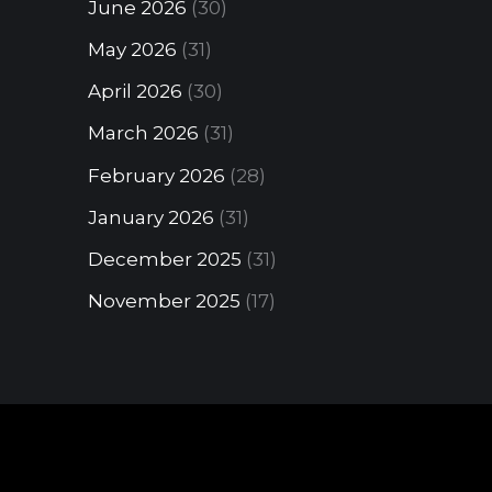
June 2026
(30)
May 2026
(31)
April 2026
(30)
March 2026
(31)
February 2026
(28)
January 2026
(31)
December 2025
(31)
November 2025
(17)