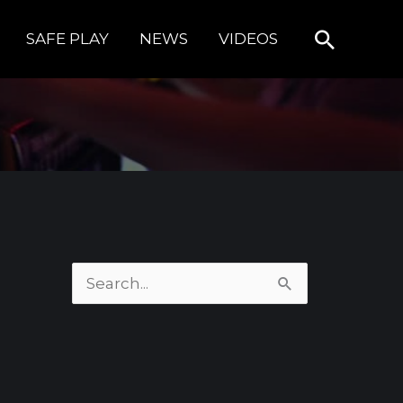
Searc
SAFE PLAY
NEWS
VIDEOS
S
e
a
r