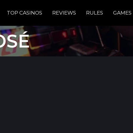
TOP CASINOS
REVIEWS
RULES
GAMES
OSÉ