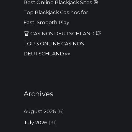
Best Online Blackjack Sites 🎯
Top Blackjack Casinos for
Fast, Smooth Play
🏆 CASINOS DEUTSCHLAND 💥
TOP 3 ONLINE CASINOS
DEUTSCHLAND 👀
Archives
August 2026
(6)
July 2026
(31)