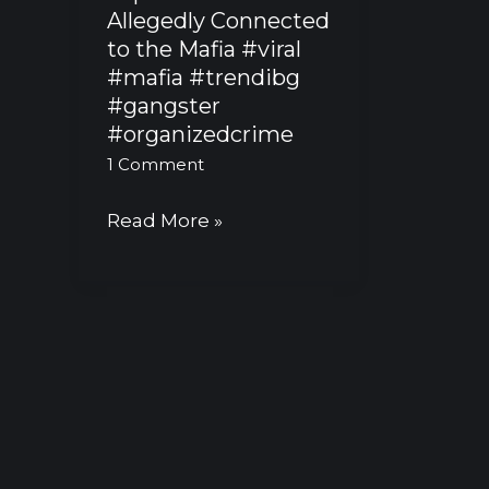
to
Allegedly Connected
the
to the Mafia #viral
Mafia
#mafia #trendibg
#gangster
#viral
#organizedcrime
#mafia
1 Comment
#trendibg
#gangster
Read More »
#organizedcrime