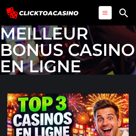
Skip
Main
Se
to
Menu
content
MEILLEUR
BONUS CASINO
EN LIGNE
🏆
TOP
MEILLEUR
CASINO
EN