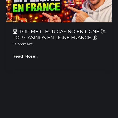
LIGNE
🚀
TOP
CASINOS
🏆 TOP MEILLEUR CASINO EN LIGNE 🚀
EN
TOP CASINOS EN LIGNE FRANCE 💰
LIGNE
1 Comment
FRANCE
💰
Read More »