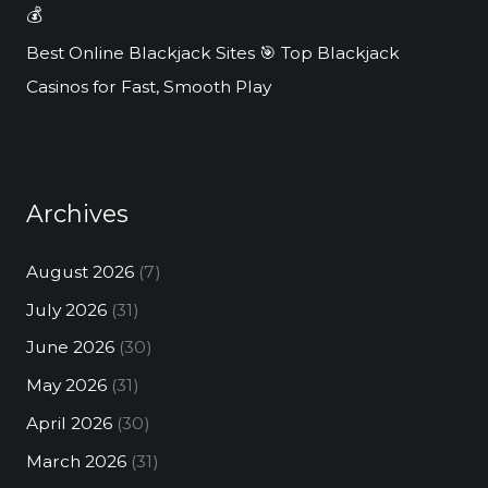
💰
Best Online Blackjack Sites 🎯 Top Blackjack
Casinos for Fast, Smooth Play
Archives
August 2026
(7)
July 2026
(31)
June 2026
(30)
May 2026
(31)
April 2026
(30)
March 2026
(31)