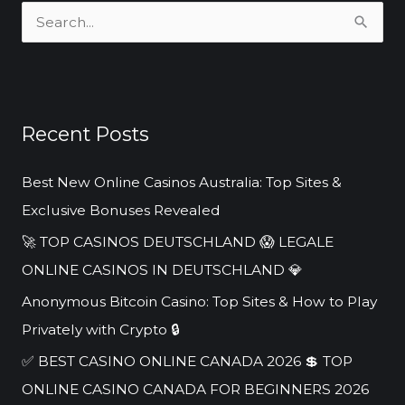
S
e
a
r
Recent Posts
c
h
Best New Online Casinos Australia: Top Sites &
f
Exclusive Bonuses Revealed
o
🚀 TOP CASINOS DEUTSCHLAND 😱 LEGALE
r
ONLINE CASINOS IN DEUTSCHLAND 💎
:
Anonymous Bitcoin Casino: Top Sites & How to Play
Privately with Crypto 🔒
✅ BEST CASINO ONLINE CANADA 2026 💲 TOP
ONLINE CASINO CANADA FOR BEGINNERS 2026