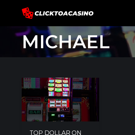
Skip
to
content
MICHAEL
TOP
DOLLAR
ON
MY
FIRST
TOP DOLLAR ON