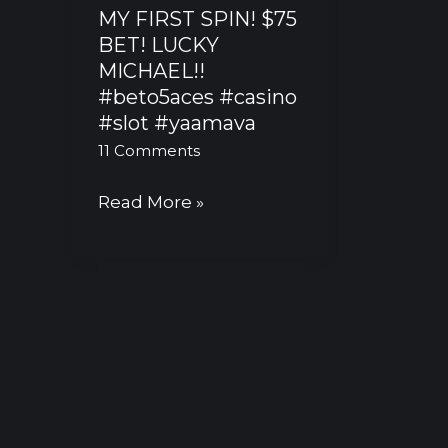
SPIN!
MY FIRST SPIN! $75
$75
BET! LUCKY
BET!
MICHAEL!!
#beto5aces #casino
LUCKY
#slot #yaamava
MICHAEL!!
11 Comments
#beto5aces
#casino
Read More »
#slot
#yaamava