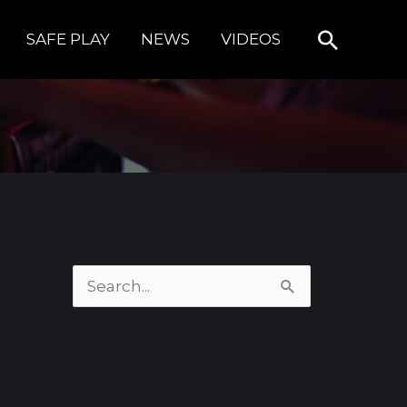
Searc
SAFE PLAY
NEWS
VIDEOS
S
e
a
r