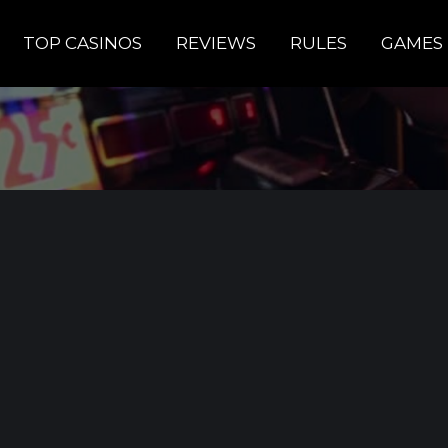
TOP CASINOS
REVIEWS
RULES
GAMES