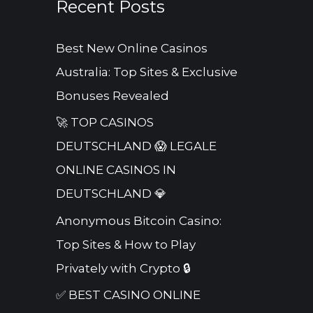
Recent Posts
c
h
Best New Online Casinos
f
Australia: Top Sites & Exclusive
o
Bonuses Revealed
r
🚀 TOP CASINOS
:
DEUTSCHLAND 😱 LEGALE
ONLINE CASINOS IN
DEUTSCHLAND 💎
Anonymous Bitcoin Casino:
Top Sites & How to Play
Privately with Crypto 🔒
✅ BEST CASINO ONLINE