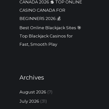
CANADA 2026 💲 TOP ONLINE
CASINO CANADA FOR
BEGINNERS 2026 💰
Best Online Blackjack Sites 🎯
Top Blackjack Casinos for
Fast, Smooth Play
Archives
August 2026
(7)
July 2026
(31)