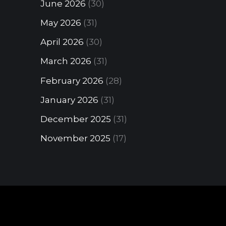
June 2026
(30)
May 2026
(31)
April 2026
(30)
March 2026
(31)
February 2026
(28)
January 2026
(31)
December 2025
(31)
November 2025
(17)