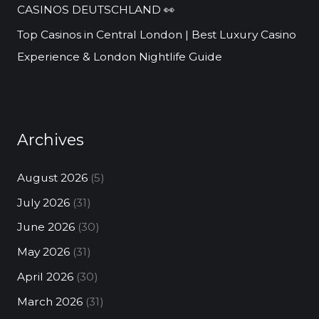
CASINOS DEUTSCHLAND 👀
Top Casinos in Central London | Best Luxury Casino
Experience & London Nightlife Guide
Archives
August 2026
(5)
July 2026
(31)
June 2026
(30)
May 2026
(31)
April 2026
(30)
March 2026
(31)