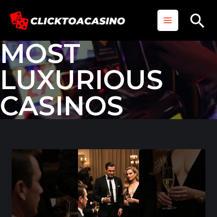
Skip
Main
Se
to
Menu
content
MOST
LUXURIOUS
CASINOS
Top
5
Most
Luxurious
Casinos