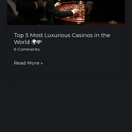
in
the
World
🌍
Top 5 Most Luxurious Casinos in the
💸
World 🌍💸
6 Comments
Read More »