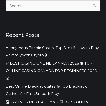
S
e
a
r
Recent Posts
c
h
Anonymous Bitcoin Casino: Top Sites & How to Play
f
Privately with Crypto 🔒
o
✅ BEST CASINO ONLINE CANADA 2026 💲 TOP
r
ONLINE CASINO CANADA FOR BEGINNERS 2026
:
💰
Best Online Blackjack Sites 🎯 Top Blackjack
Casinos for Fast, Smooth Play
🏆 CASINOS DEUTSCHLAND 💥 TOP 3 ONLINE