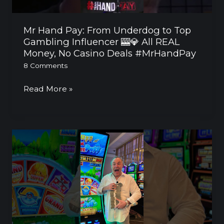
Gambling
Influencer
Mr Hand Pay: From Underdog to Top
🎰
Gambling Influencer 🎰💎 All REAL
💎
Money, No Casino Deals #MrHandPay
All
8 Comments
REAL
Money,
Read More »
No
Casino
Deals
Stacks
#MrHandPay
so
High,
I
Need
A
BIGGER