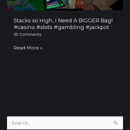
Bag!
#casino
Stacks so High, I Need A BIGGER Bag!
#slots
#casino #slots #gambling #jackpot
#gambling
35 Comments
#jackpot
Read More »
S