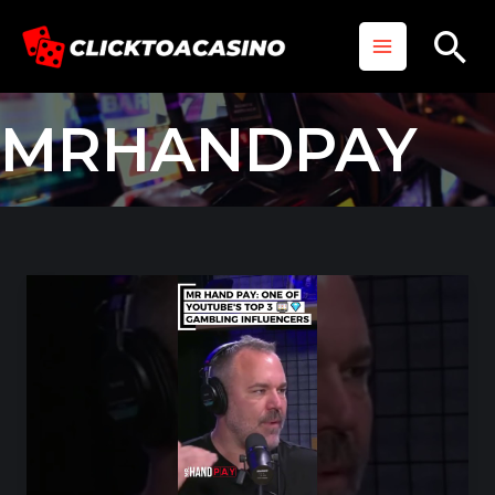
Skip
Main
Se
to
Menu
content
MRHANDPAY
Mr
Hand
Pay:
From
Underdog
to
Top