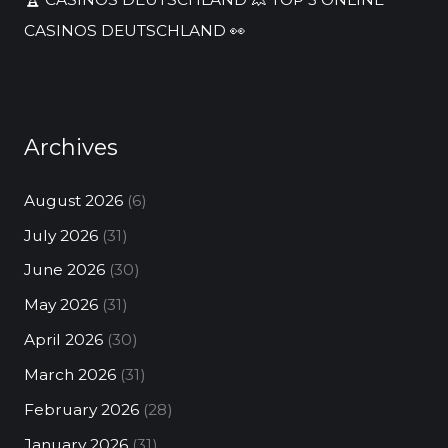
CASINOS DEUTSCHLAND 👀
Archives
August 2026
(6)
July 2026
(31)
June 2026
(30)
May 2026
(31)
April 2026
(30)
March 2026
(31)
February 2026
(28)
January 2026
(31)