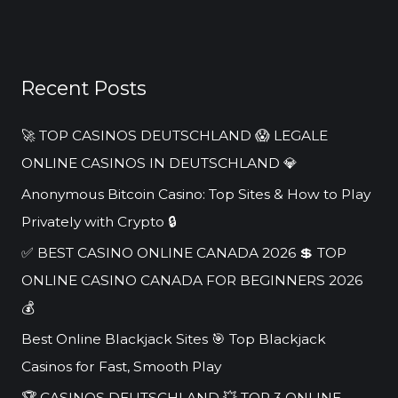
e
a
r
Recent Posts
c
h
🚀 TOP CASINOS DEUTSCHLAND 😱 LEGALE
f
ONLINE CASINOS IN DEUTSCHLAND 💎
o
Anonymous Bitcoin Casino: Top Sites & How to Play
r
Privately with Crypto 🔒
:
✅ BEST CASINO ONLINE CANADA 2026 💲 TOP
ONLINE CASINO CANADA FOR BEGINNERS 2026
💰
Best Online Blackjack Sites 🎯 Top Blackjack
Casinos for Fast, Smooth Play
🏆 CASINOS DEUTSCHLAND 💥 TOP 3 ONLINE