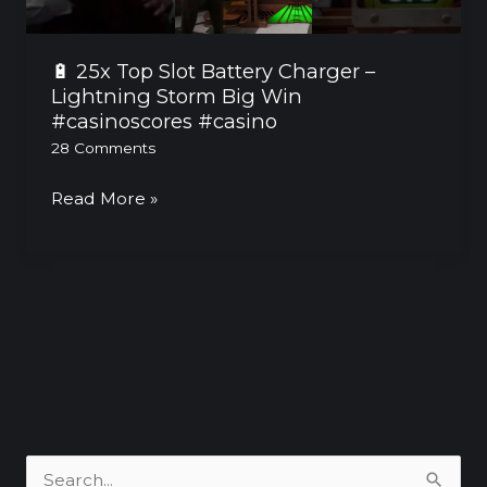
Lightning
Storm
🔋 25x Top Slot Battery Charger –
Big
Lightning Storm Big Win
Win
#casinoscores #casino
#casinoscores
28 Comments
#casino
Read More »
S