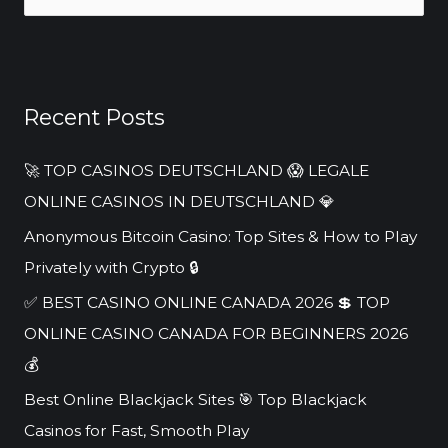
e
a
r
Recent Posts
c
h
🚀 TOP CASINOS DEUTSCHLAND 😱 LEGALE
f
ONLINE CASINOS IN DEUTSCHLAND 💎
o
Anonymous Bitcoin Casino: Top Sites & How to Play
r
Privately with Crypto 🔒
:
✅ BEST CASINO ONLINE CANADA 2026 💲 TOP
ONLINE CASINO CANADA FOR BEGINNERS 2026
💰
Best Online Blackjack Sites 🎯 Top Blackjack
Casinos for Fast, Smooth Play