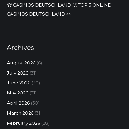
🏆 CASINOS DEUTSCHLAND 💥 TOP 3 ONLINE
CASINOS DEUTSCHLAND 👀
Archives
August 2026
(6)
July 2026
(31)
June 2026
(30)
May 2026
(31)
April 2026
(30)
March 2026
(31)
February 2026
(28)