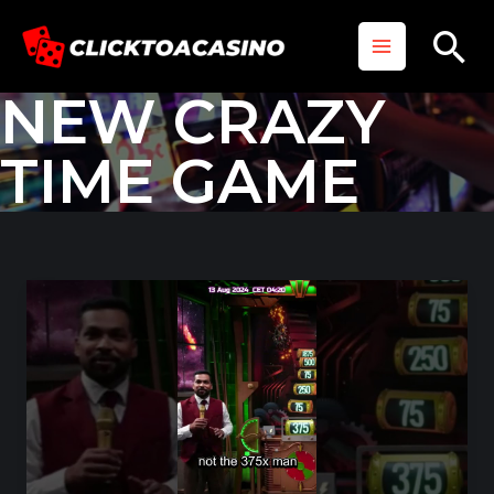
Skip
Main
Se
to
Menu
content
NEW CRAZY
TIME GAME
🔋
25x
Top
Slot
Battery
Charger
–