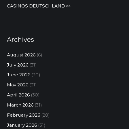
CASINOS DEUTSCHLAND 👀
Archives
August 2026
(6)
July 2026
(31)
June 2026
(30)
May 2026
(31)
April 2026
(30)
March 2026
(31)
February 2026
(28)
January 2026
(31)