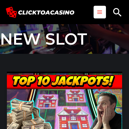
Skip
Main
Se
to
Menu
content
NEW SLOT
🎉
THE
*TOP
10*
CASINO
JACKPOTS
OF