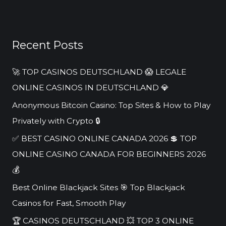
e
a
r
Recent Posts
c
h
🚀 TOP CASINOS DEUTSCHLAND 😱 LEGALE
f
ONLINE CASINOS IN DEUTSCHLAND 💎
o
Anonymous Bitcoin Casino: Top Sites & How to Play
r
Privately with Crypto 🔒
:
✅ BEST CASINO ONLINE CANADA 2026 💲 TOP
ONLINE CASINO CANADA FOR BEGINNERS 2026
💰
Best Online Blackjack Sites 🎯 Top Blackjack
Casinos for Fast, Smooth Play
🏆 CASINOS DEUTSCHLAND 💥 TOP 3 ONLINE