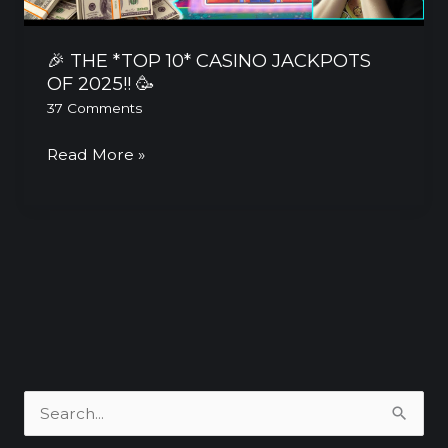
2025!!
🥳
🎉 THE *TOP 10* CASINO JACKPOTS
OF 2025!! 🥳
37 Comments
Read More »
S