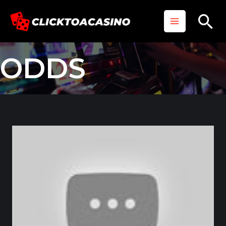
Skip
Main
Se
to
Menu
content
ODDS
Easiest
Game
At
Casino
That
Give
You