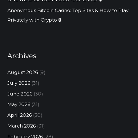
Anonymous Bitcoin Casino: Top Sites & How to Play
Privately with Crypto 🔒
Archives
August 2026
(9)
July 2026
(31)
June 2026
(30)
May 2026
(31)
April 2026
(30)
March 2026
(31)
February 2026
(28)