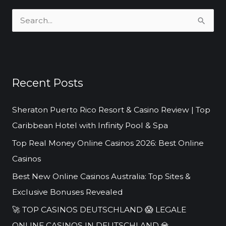
S
e
a
r
Recent Posts
c
h
Sheraton Puerto Rico Resort & Casino Review | Top
f
Caribbean Hotel with Infinity Pool & Spa
o
Top Real Money Online Casinos 2026: Best Online
r
Casinos
:
Best New Online Casinos Australia: Top Sites &
Exclusive Bonuses Revealed
🚀 TOP CASINOS DEUTSCHLAND 😱 LEGALE
ONLINE CASINOS IN DEUTSCHLAND 💎