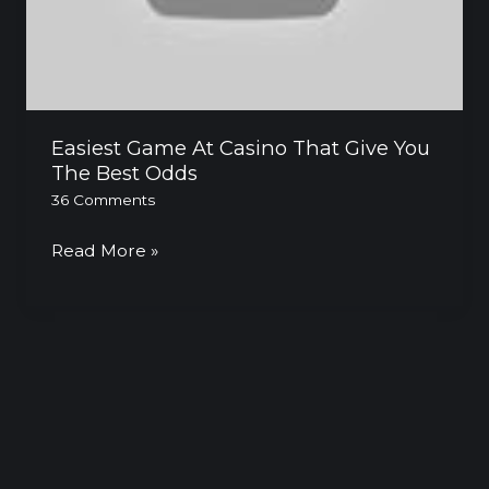
The
Best
Odds
Easiest Game At Casino That Give You
The Best Odds
36 Comments
Read More »