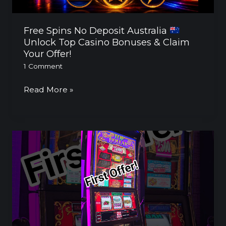
Top
Casino
Free Spins No Deposit Australia
Bonuses
Unlock Top Casino Bonuses & Claim
&
Your Offer!
Claim
1 Comment
Your
Offer!
Read More »
When
Top
Dollar
Is
a
First
Offer