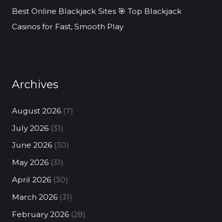
Best Online Blackjack Sites 🎯 Top Blackjack
Casinos for Fast, Smooth Play
Archives
August 2026
(7)
July 2026
(31)
June 2026
(30)
May 2026
(31)
April 2026
(30)
March 2026
(31)
February 2026
(28)