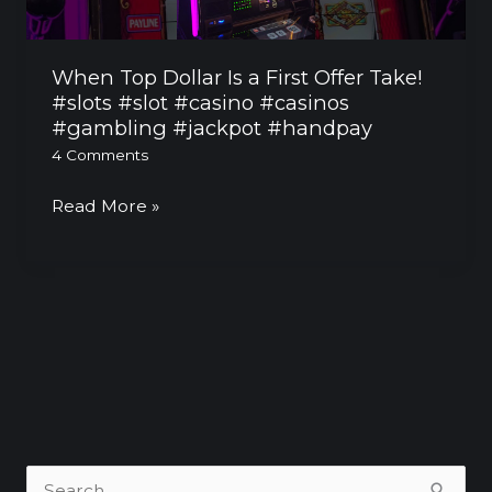
Take!
#slots
When Top Dollar Is a First Offer Take!
#slot
#slots #slot #casino #casinos
#casino
#gambling #jackpot #handpay
#casinos
4 Comments
#gambling
#jackpot
Read More »
#handpay