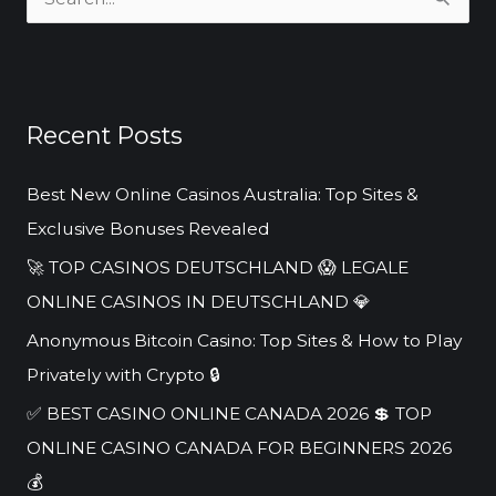
S
e
a
r
Recent Posts
c
h
Best New Online Casinos Australia: Top Sites &
f
Exclusive Bonuses Revealed
o
🚀 TOP CASINOS DEUTSCHLAND 😱 LEGALE
r
ONLINE CASINOS IN DEUTSCHLAND 💎
:
Anonymous Bitcoin Casino: Top Sites & How to Play
Privately with Crypto 🔒
✅ BEST CASINO ONLINE CANADA 2026 💲 TOP
ONLINE CASINO CANADA FOR BEGINNERS 2026
💰