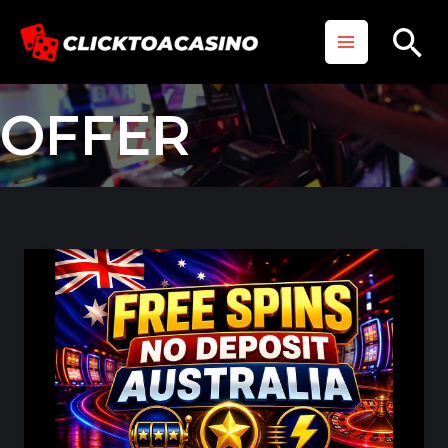
Skip
Main
Se
to
Menu
content
OFFER
Free
Spins
No
Deposit
Australia
Unlock