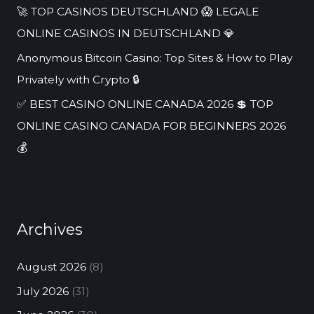
🚀 TOP CASINOS DEUTSCHLAND 😱 LEGALE
ONLINE CASINOS IN DEUTSCHLAND 💎
Anonymous Bitcoin Casino: Top Sites & How to Play
Privately with Crypto 🔒
✅ BEST CASINO ONLINE CANADA 2026 💲 TOP
ONLINE CASINO CANADA FOR BEGINNERS 2026
💰
Archives
August 2026
(8)
July 2026
(31)