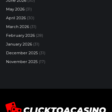
June 2026
(30)
May 2026
(31)
April 2026
(30)
March 2026
(31)
February 2026
(28)
January 2026
(31)
December 2025
(31)
November 2025
(17)