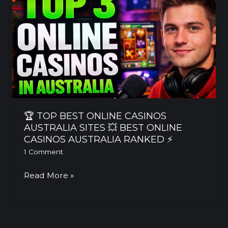
TOP
BEST
ONLINE
CASINOS
AUSTRALIA
SITES
💥
BEST
🏆 TOP BEST ONLINE CASINOS
ONLINE
AUSTRALIA SITES 💥 BEST ONLINE
CASINOS
CASINOS AUSTRALIA RANKED ⚡
AUSTRALIA
1 Comment
RANKED
⚡
Read More »