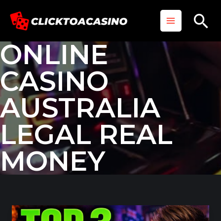
Skip
Main
Se
to
Menu
content
ONLINE
CASINO
AUSTRALIA
LEGAL REAL
MONEY
🏆