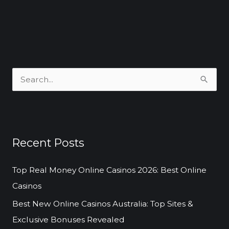
S
e
a
r
Recent Posts
c
h
Top Real Money Online Casinos 2026: Best Online
f
Casinos
o
Best New Online Casinos Australia: Top Sites &
r
Exclusive Bonuses Revealed
: