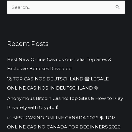
S
e
a
r
Recent Posts
c
h
Best New Online Casinos Australia: Top Sites &
f
Exclusive Bonuses Revealed
o
🚀 TOP CASINOS DEUTSCHLAND 😱 LEGALE
r
ONLINE CASINOS IN DEUTSCHLAND 💎
:
Anonymous Bitcoin Casino: Top Sites & How to Play
Privately with Crypto 🔒
✅ BEST CASINO ONLINE CANADA 2026 💲 TOP
ONLINE CASINO CANADA FOR BEGINNERS 2026