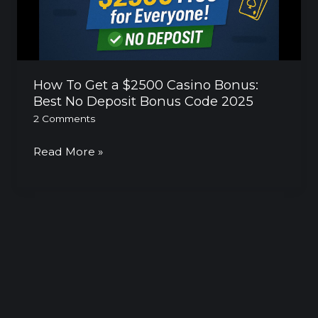
Casino
Bonus:
Best
No
How To Get a $2500 Casino Bonus:
Deposit
Best No Deposit Bonus Code 2025
Bonus
2 Comments
Code
2025
Read More »