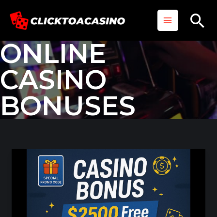
Skip
Main
Se
to
Menu
content
ONLINE
CASINO
BONUSES
How
To
Get
a
$2500