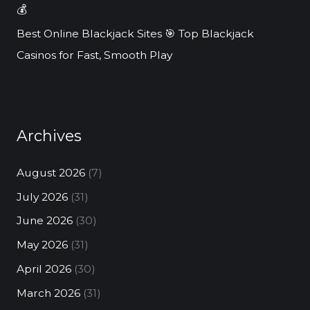
💰
Best Online Blackjack Sites 🎯 Top Blackjack
Casinos for Fast, Smooth Play
Archives
August 2026
(7)
July 2026
(31)
June 2026
(30)
May 2026
(31)
April 2026
(30)
March 2026
(31)