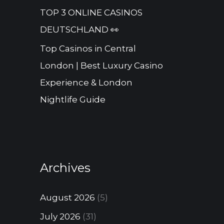
TOP 3 ONLINE CASINOS
DEUTSCHLAND 👀
Top Casinos in Central
London | Best Luxury Casino
Experience & London
Nightlife Guide
Archives
August 2026
(5)
July 2026
(31)