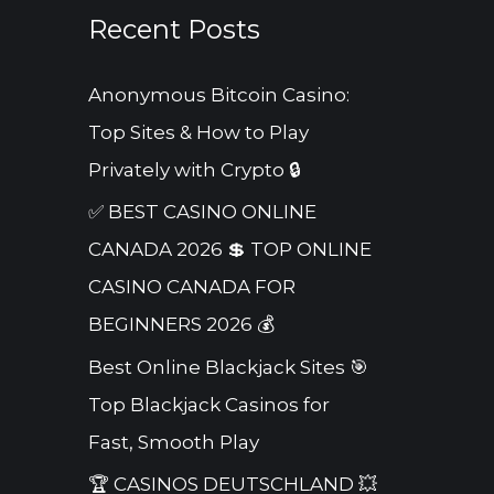
Recent Posts
c
h
Anonymous Bitcoin Casino:
f
Top Sites & How to Play
o
Privately with Crypto 🔒
r
✅ BEST CASINO ONLINE
:
CANADA 2026 💲 TOP ONLINE
CASINO CANADA FOR
BEGINNERS 2026 💰
Best Online Blackjack Sites 🎯
Top Blackjack Casinos for
Fast, Smooth Play
🏆 CASINOS DEUTSCHLAND 💥