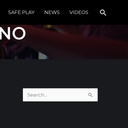
Searc
SAFE PLAY
NEWS
VIDEOS
 NO
S
e
a
r