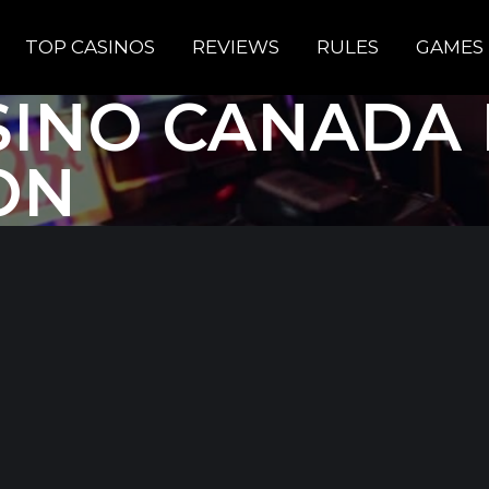
TOP CASINOS
REVIEWS
RULES
GAMES
SINO CANADA
ON