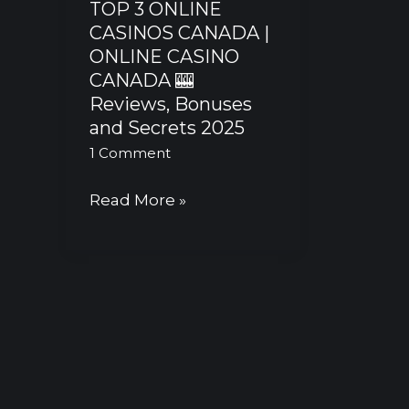
TOP 3 ONLINE
|
CASINOS CANADA |
ONLINE
ONLINE CASINO
CASINO
CANADA 🎰
Reviews, Bonuses
CANADA
and Secrets 2025
🎰
1 Comment
Reviews,
Bonuses
Read More »
and
Secrets
2025