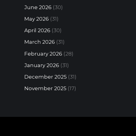
June 2026
(30)
May 2026
(31)
April 2026
(30)
March 2026
(31)
February 2026
(28)
January 2026
(31)
December 2025
(31)
November 2025
(17)