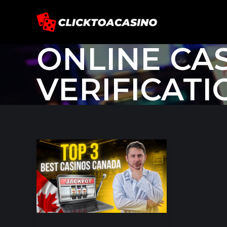
Skip
to
content
ONLINE CA
VERIFICATI
TOP
3
ONLINE
CASINOS
CANADA