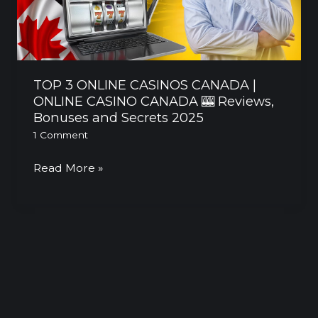
|
ONLINE
CASINO
CANADA
TOP 3 ONLINE CASINOS CANADA |
🎰
ONLINE CASINO CANADA 🎰 Reviews,
Reviews,
Bonuses and Secrets 2025
Bonuses
1 Comment
and
Secrets
Read More »
2025