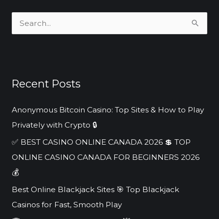
S
e
a
r
Recent Posts
c
h
Anonymous Bitcoin Casino: Top Sites & How to Play
f
Privately with Crypto 🔒
o
✅ BEST CASINO ONLINE CANADA 2026 💲 TOP
r
ONLINE CASINO CANADA FOR BEGINNERS 2026
:
💰
Best Online Blackjack Sites 🎯 Top Blackjack
Casinos for Fast, Smooth Play