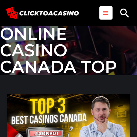
Skip
Main
Se
to
Menu
content
ONLINE
CASINO
CANADA TOP
TOP
3
ONLINE
CASINOS
CANADA