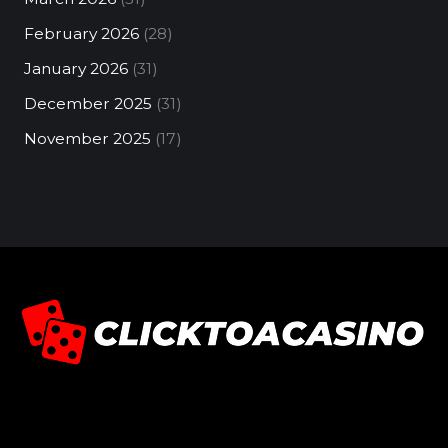
February 2026
(28)
January 2026
(31)
December 2025
(31)
November 2025
(17)