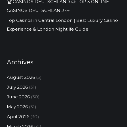
🏆 CASINOS DEUTSCHLAND 💥 TOP 3 ONLINE
CASINOS DEUTSCHLAND 👀
Top Casinos in Central London | Best Luxury Casino
Experience & London Nightlife Guide
Archives
August 2026
(5)
July 2026
(31)
June 2026
(30)
May 2026
(31)
April 2026
(30)
March 2026
(31)