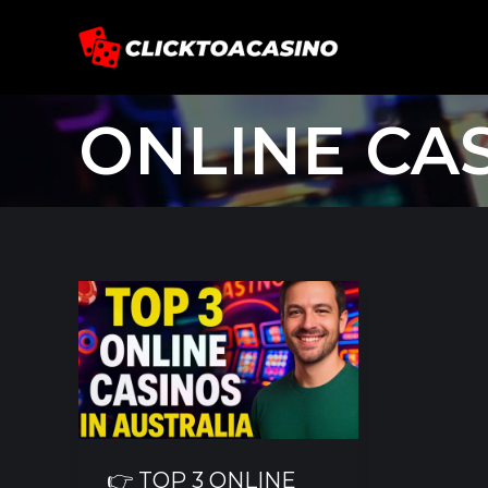
Skip
to
content
ONLINE CAS
👉
TOP
3
ONLINE
CASINOS
👉 TOP 3 ONLINE