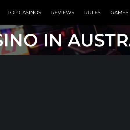
TOP CASINOS
REVIEWS
RULES
GAMES
INO IN AUSTR