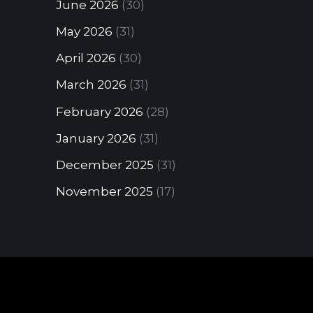
June 2026
(30)
May 2026
(31)
April 2026
(30)
March 2026
(31)
February 2026
(28)
January 2026
(31)
December 2025
(31)
November 2025
(17)