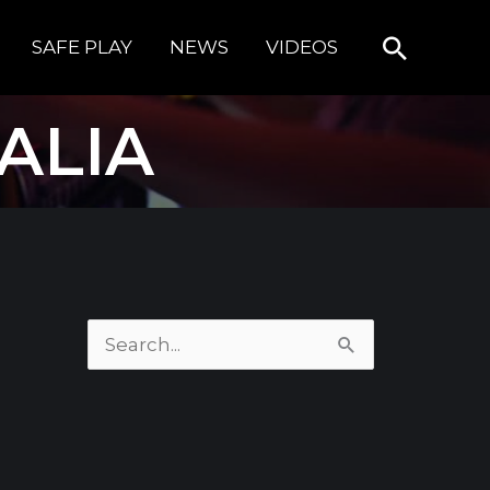
Searc
SAFE PLAY
NEWS
VIDEOS
ALIA
S
e
a
r