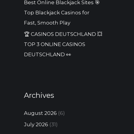
Best Online Blackjack Sites 🎯
Top Blackjack Casinos for
Fast, Smooth Play
🏆 CASINOS DEUTSCHLAND 💥
TOP 3 ONLINE CASINOS
DEUTSCHLAND 👀
Archives
August 2026
(6)
July 2026
(31)