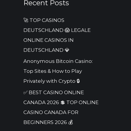
Recent Posts
c
h
🚀 TOP CASINOS
f
DEUTSCHLAND 😱 LEGALE
o
ONLINE CASINOS IN
r
DEUTSCHLAND 💎
:
Anonymous Bitcoin Casino:
Top Sites & How to Play
Privately with Crypto 🔒
✅ BEST CASINO ONLINE
CANADA 2026 💲 TOP ONLINE
CASINO CANADA FOR
BEGINNERS 2026 💰