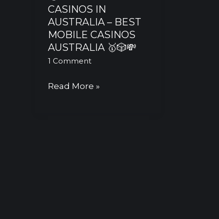
IN
CASINOS IN
AUSTRALIA
AUSTRALIA – BEST
–
MOBILE CASINOS
AUSTRALIA 🥇🎲💸
BEST
1 Comment
MOBILE
CASINOS
Read More »
AUSTRALIA
🥇
🎲
💸