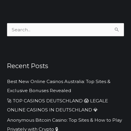
S
e
a
r
Recent Posts
c
h
Best New Online Casinos Australia: Top Sites &
f
Exclusive Bonuses Revealed
o
🚀 TOP CASINOS DEUTSCHLAND 😱 LEGALE
r
ONLINE CASINOS IN DEUTSCHLAND 💎
:
Anonymous Bitcoin Casino: Top Sites & How to Play
Privately with Crypto 🔒