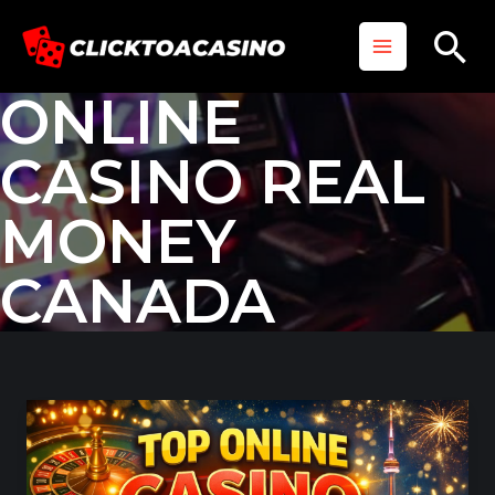
Skip
Main
Se
to
Menu
content
ONLINE
CASINO REAL
MONEY
CANADA
🍀
Top
Online