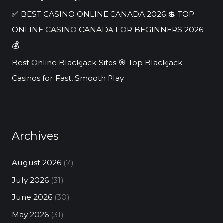
✅ BEST CASINO ONLINE CANADA 2026 💲 TOP
ONLINE CASINO CANADA FOR BEGINNERS 2026
💰
Best Online Blackjack Sites 🎯 Top Blackjack
Casinos for Fast, Smooth Play
Archives
August 2026
(7)
July 2026
(31)
June 2026
(30)
May 2026
(31)