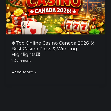
Casino
Canada
2026
🥇
Best
Casino
🍀Top Online Casino Canada 2026 🥇
Picks
Best Casino Picks & Winning
&
Highlights🎰
Winning
1 Comment
Highlights
🎰
Read More »