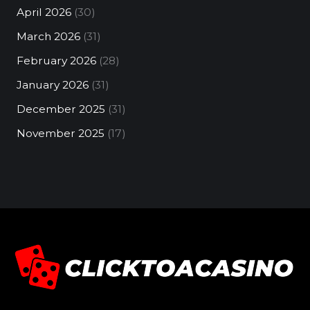
April 2026
(30)
March 2026
(31)
February 2026
(28)
January 2026
(31)
December 2025
(31)
November 2025
(17)