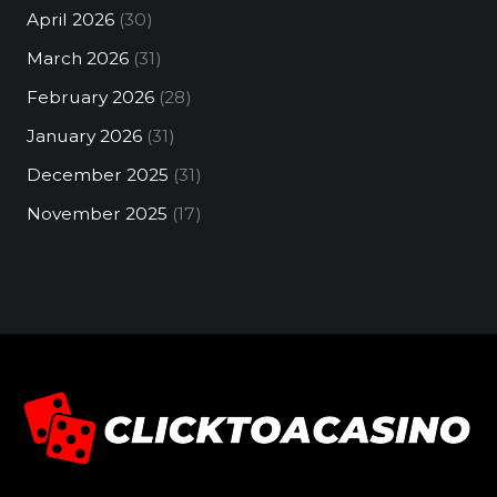
April 2026
(30)
March 2026
(31)
February 2026
(28)
January 2026
(31)
December 2025
(31)
November 2025
(17)