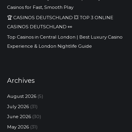
Casinos for Fast, Smooth Play
🏆 CASINOS DEUTSCHLAND 💥 TOP 3 ONLINE
CASINOS DEUTSCHLAND 👀
Top Casinos in Central London | Best Luxury Casino
Experience & London Nightlife Guide
Archives
August 2026
(5)
July 2026
(31)
June 2026
(30)
May 2026
(31)