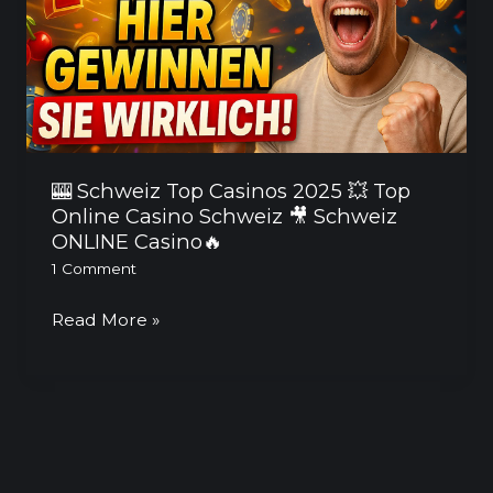
Casinos
2025
💥
Top
Online
Casino
🎰 Schweiz Top Casinos 2025 💥 Top
Schweiz
Online Casino Schweiz 🎥 Schweiz
🎥
ONLINE Casino🔥
Schweiz
1 Comment
ONLINE
Casino
Read More »
🔥