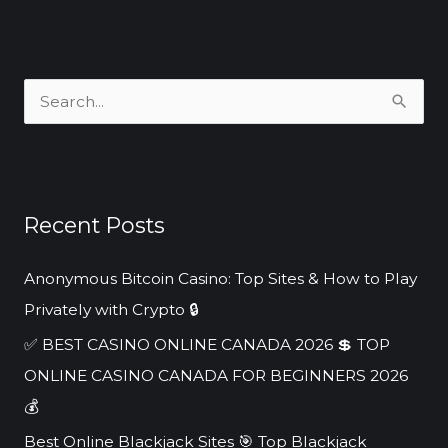
S
e
a
r
Recent Posts
c
h
Anonymous Bitcoin Casino: Top Sites & How to Play
f
Privately with Crypto 🔒
o
✅ BEST CASINO ONLINE CANADA 2026 💲 TOP
r
ONLINE CASINO CANADA FOR BEGINNERS 2026
:
💰
Best Online Blackjack Sites 🎯 Top Blackjack