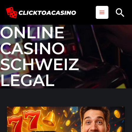
Skip
Main
Se
to
Menu
content
ONLINE
CASINO
SCHWEIZ
LEGAL
🎰
Schweiz
Top