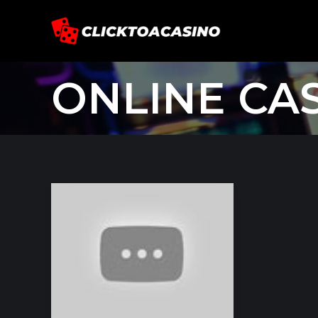
Skip
to
content
ONLINE CA
🔥
TOP
3
ONLINE
CASINOS