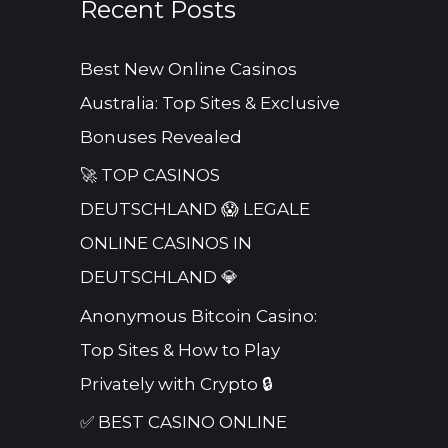
Recent Posts
c
h
Best New Online Casinos
f
Australia: Top Sites & Exclusive
o
Bonuses Revealed
r
🚀 TOP CASINOS
:
DEUTSCHLAND 😱 LEGALE
ONLINE CASINOS IN
DEUTSCHLAND 💎
Anonymous Bitcoin Casino:
Top Sites & How to Play
Privately with Crypto 🔒
✅ BEST CASINO ONLINE