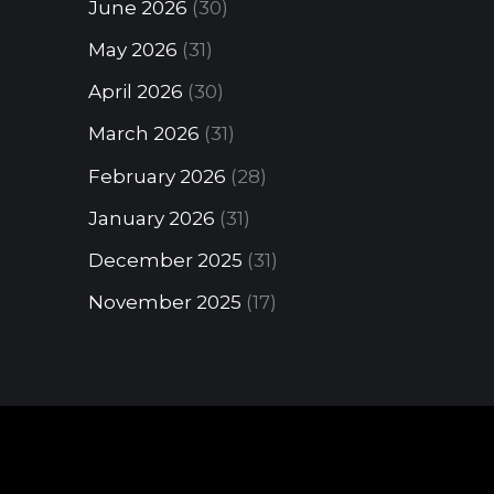
June 2026
(30)
May 2026
(31)
April 2026
(30)
March 2026
(31)
February 2026
(28)
January 2026
(31)
December 2025
(31)
November 2025
(17)