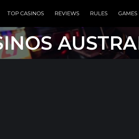
TOP CASINOS
REVIEWS
RULES
GAMES
SINOS AUSTRA