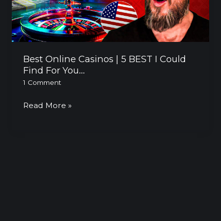
BEST
I
Could
Find
Best Online Casinos | 5 BEST I Could
For
Find For You…
You…
1 Comment
Read More »