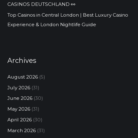
CASINOS DEUTSCHLAND 👀
Top Casinos in Central London | Best Luxury Casino
Experience & London Nightlife Guide
Archives
August 2026
(5)
July 2026
(31)
June 2026
(30)
May 2026
(31)
April 2026
(30)
March 2026
(31)