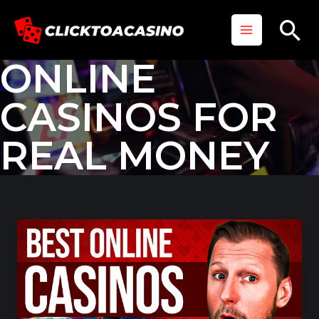
Skip
Main
Se
to
Menu
content
ONLINE
CASINOS FOR
REAL MONEY
Best
Online
Casinos
|
5