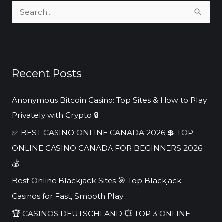
S
e
a
r
Recent Posts
c
h
Anonymous Bitcoin Casino: Top Sites & How to Play
f
Privately with Crypto 🔒
o
✅ BEST CASINO ONLINE CANADA 2026 💲 TOP
r
ONLINE CASINO CANADA FOR BEGINNERS 2026
:
💰
Best Online Blackjack Sites 🎯 Top Blackjack
Casinos for Fast, Smooth Play
🏆 CASINOS DEUTSCHLAND 💥 TOP 3 ONLINE