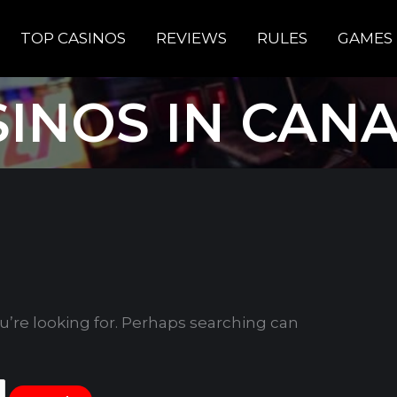
TOP CASINOS
REVIEWS
RULES
GAMES
INOS IN CAN
u’re looking for. Perhaps searching can