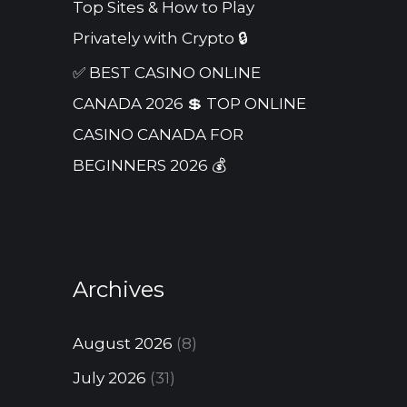
Top Sites & How to Play
Privately with Crypto 🔒
✅ BEST CASINO ONLINE
CANADA 2026 💲 TOP ONLINE
CASINO CANADA FOR
BEGINNERS 2026 💰
Archives
August 2026
(8)
July 2026
(31)