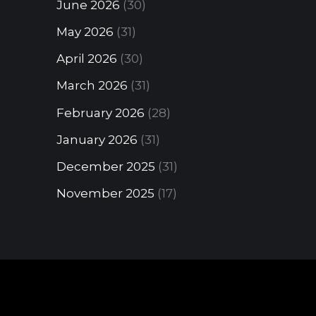
June 2026
(30)
May 2026
(31)
April 2026
(30)
March 2026
(31)
February 2026
(28)
January 2026
(31)
December 2025
(31)
November 2025
(17)