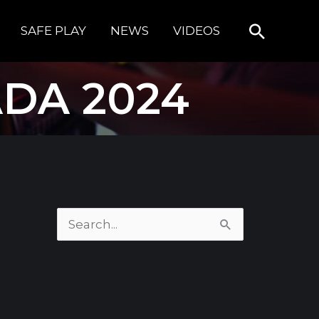
Searc
SAFE PLAY
NEWS
VIDEOS
ADA 2024
S
e
a
r