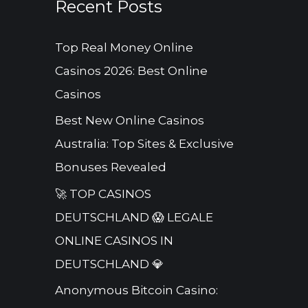
Recent Posts
c
h
Top Real Money Online
f
Casinos 2026: Best Online
o
Casinos
r
Best New Online Casinos
:
Australia: Top Sites & Exclusive
Bonuses Revealed
🚀 TOP CASINOS
DEUTSCHLAND 😱 LEGALE
ONLINE CASINOS IN
DEUTSCHLAND 💎
Anonymous Bitcoin Casino: