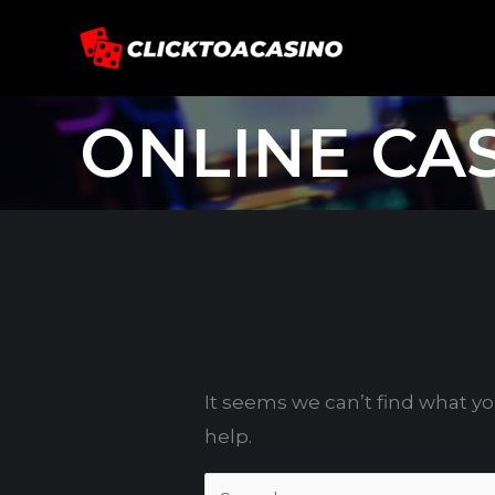
Skip
to
content
ONLINE CAS
Search
for:
It seems we can’t find what yo
help.