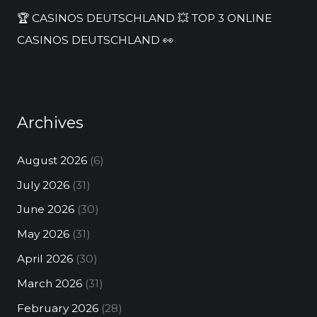
🏆 CASINOS DEUTSCHLAND 💥 TOP 3 ONLINE
CASINOS DEUTSCHLAND 👀
Archives
August 2026
(6)
July 2026
(31)
June 2026
(30)
May 2026
(31)
April 2026
(30)
March 2026
(31)
February 2026
(28)