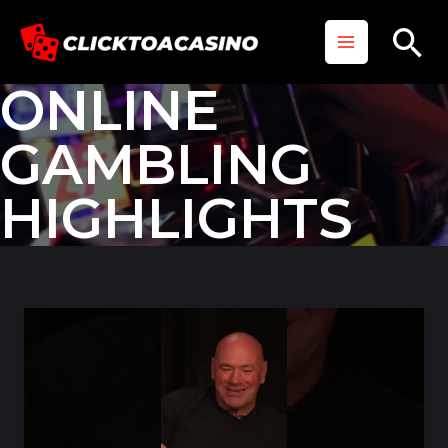
Skip
Main
Se
to
Menu
content
ONLINE
GAMBLING
HIGHLIGHTS
The
Best
and
Worst
Casinos