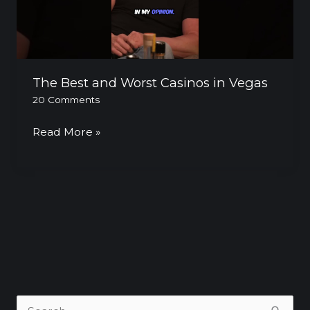
in
Vegas
The Best and Worst Casinos in Vegas
20 Comments
Read More »