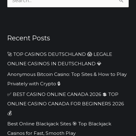
S
e
a
r
Recent Posts
c
h
🚀 TOP CASINOS DEUTSCHLAND 😱 LEGALE
f
ONLINE CASINOS IN DEUTSCHLAND 💎
o
Anonymous Bitcoin Casino: Top Sites & How to Play
r
Privately with Crypto 🔒
:
✅ BEST CASINO ONLINE CANADA 2026 💲 TOP
ONLINE CASINO CANADA FOR BEGINNERS 2026
💰
Best Online Blackjack Sites 🎯 Top Blackjack
Casinos for Fast, Smooth Play