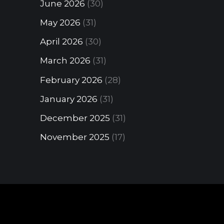
June 2026
(30)
May 2026
(31)
April 2026
(30)
March 2026
(31)
February 2026
(28)
January 2026
(31)
December 2025
(31)
November 2025
(17)