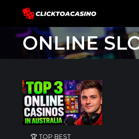
Skip
to
content
ONLINE SL
🏆
TOP
BEST
ONLINE
CASINOS
🏆 TOP BEST