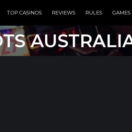
TOP CASINOS
REVIEWS
RULES
GAMES
OTS AUSTRALI