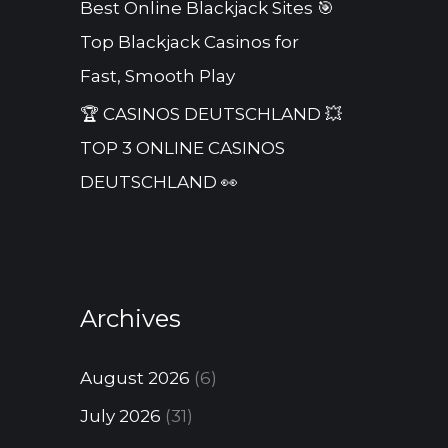
Best Online Blackjack Sites 🎯
Top Blackjack Casinos for
Fast, Smooth Play
🏆 CASINOS DEUTSCHLAND 💥
TOP 3 ONLINE CASINOS
DEUTSCHLAND 👀
Archives
August 2026
(6)
July 2026
(31)