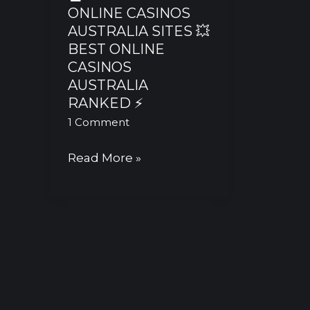
AUSTRALIA
ONLINE CASINOS
SITES
AUSTRALIA SITES 💥
💥
BEST ONLINE
CASINOS
BEST
AUSTRALIA
ONLINE
RANKED ⚡
CASINOS
1 Comment
AUSTRALIA
RANKED
Read More »
⚡