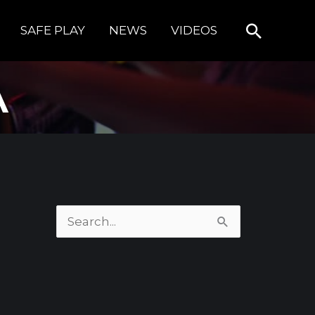
Searc
SAFE PLAY
NEWS
VIDEOS
A
S
e
a
r