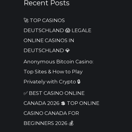
Recent Posts
c
h
🚀 TOP CASINOS
f
DEUTSCHLAND 😱 LEGALE
o
ONLINE CASINOS IN
r
DEUTSCHLAND 💎
:
Anonymous Bitcoin Casino:
Top Sites & How to Play
Privately with Crypto 🔒
✅ BEST CASINO ONLINE
CANADA 2026 💲 TOP ONLINE
CASINO CANADA FOR
BEGINNERS 2026 💰