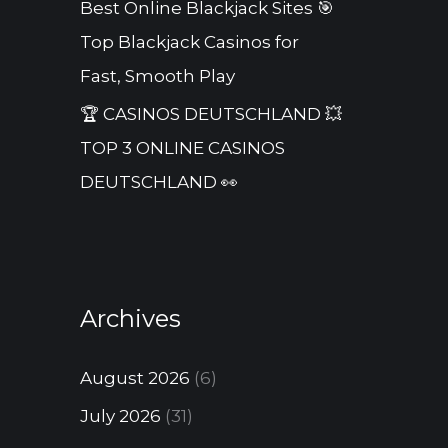
Best Online Blackjack Sites 🎯
Top Blackjack Casinos for
Fast, Smooth Play
🏆 CASINOS DEUTSCHLAND 💥
TOP 3 ONLINE CASINOS
DEUTSCHLAND 👀
Archives
August 2026
(6)
July 2026
(31)