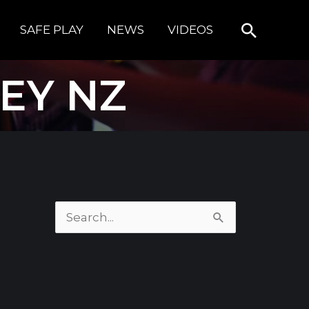
Searc
SAFE PLAY
NEWS
VIDEOS
EY NZ
S
e
a
r