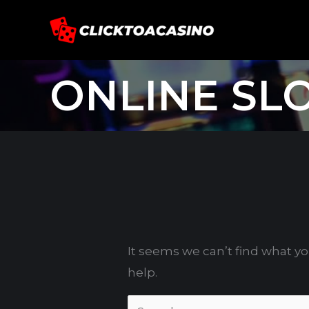
Skip
to
content
ONLINE SL
Search
for:
It seems we can’t find what yo
help.