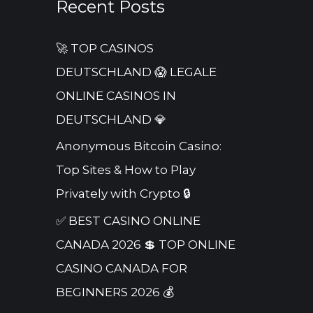
Recent Posts
c
h
🚀 TOP CASINOS
f
DEUTSCHLAND 😱 LEGALE
o
ONLINE CASINOS IN
r
DEUTSCHLAND 💎
:
Anonymous Bitcoin Casino:
Top Sites & How to Play
Privately with Crypto 🔒
✅ BEST CASINO ONLINE
CANADA 2026 💲 TOP ONLINE
CASINO CANADA FOR
BEGINNERS 2026 💰