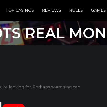
TOP CASINOS
REVIEWS
RULES
GAMES
OTS REAL MON
u’re looking for. Perhaps searching can