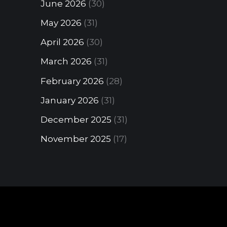
June 2026
(30)
May 2026
(31)
April 2026
(30)
March 2026
(31)
February 2026
(28)
January 2026
(31)
December 2025
(31)
November 2025
(17)