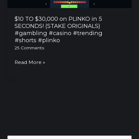
SECONDS!
(STAKE
$10 TO $30,000 on PLINKO in 5
ORIGINALS)
SECONDS! (STAKE ORIGINALS)
#gambling
#gambling #casino #trending
#casino
#shorts #plinko
#trending
25 Comments
#shorts
Read More »
#plinko