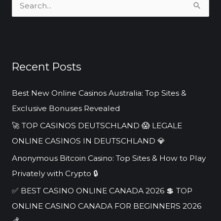
S
e
a
r
Recent Posts
c
h
Best New Online Casinos Australia: Top Sites &
f
Exclusive Bonuses Revealed
o
🚀 TOP CASINOS DEUTSCHLAND 😱 LEGALE
r
ONLINE CASINOS IN DEUTSCHLAND 💎
:
Anonymous Bitcoin Casino: Top Sites & How to Play
Privately with Crypto 🔒
✅ BEST CASINO ONLINE CANADA 2026 💲 TOP
ONLINE CASINO CANADA FOR BEGINNERS 2026