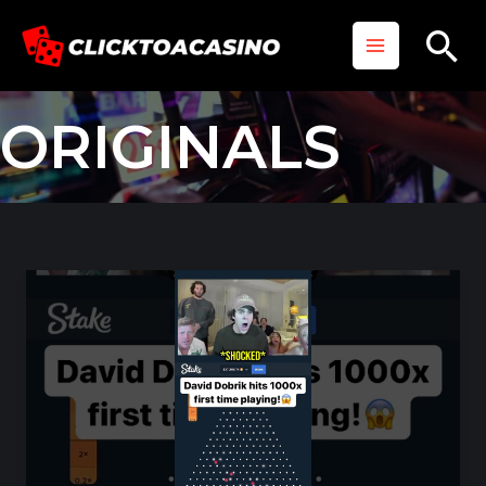
Skip
Main
Se
to
Menu
content
ORIGINALS
$10
TO
$30,000
on
PLINKO
in
5