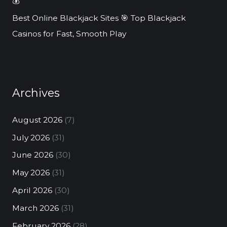
💰
Best Online Blackjack Sites 🎯 Top Blackjack
Casinos for Fast, Smooth Play
Archives
August 2026
(7)
July 2026
(31)
June 2026
(30)
May 2026
(31)
April 2026
(30)
March 2026
(31)
February 2026
(28)