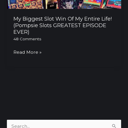
Life!
(Pompsie
My Biggest Slot Win Of My Entire Life!
Slots
(Pompsie Slots GREATEST EPISODE
GREATEST
EVER)
EPISODE
48 Comments
EVER)
Read More »
S