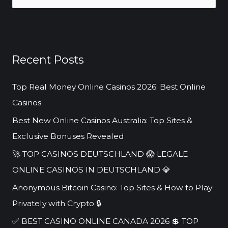
e
a
r
Recent Posts
c
h
Top Real Money Online Casinos 2026: Best Online
f
Casinos
o
Best New Online Casinos Australia: Top Sites &
r
Exclusive Bonuses Revealed
:
🚀 TOP CASINOS DEUTSCHLAND 😱 LEGALE
ONLINE CASINOS IN DEUTSCHLAND 💎
Anonymous Bitcoin Casino: Top Sites & How to Play
Privately with Crypto 🔒
✅ BEST CASINO ONLINE CANADA 2026 💲 TOP