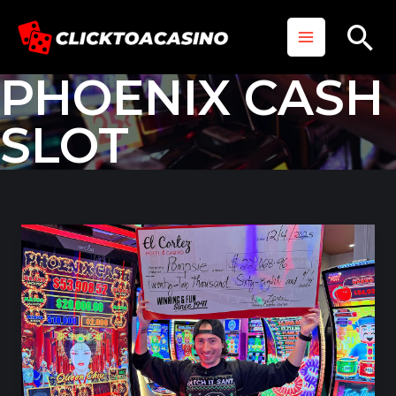
Skip
Main
Se
to
Menu
content
PHOENIX CASH
SLOT
My
Biggest
Slot
Win
Of
My
Entire