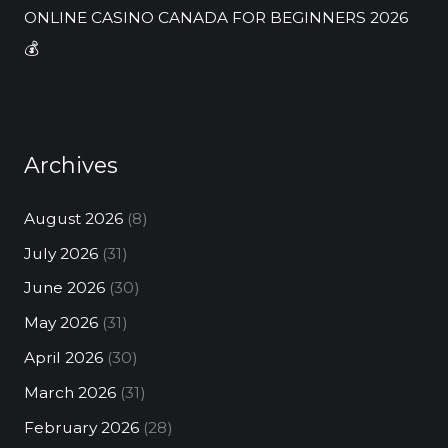
ONLINE CASINO CANADA FOR BEGINNERS 2026
💰
Archives
August 2026
(8)
July 2026
(31)
June 2026
(30)
May 2026
(31)
April 2026
(30)
March 2026
(31)
February 2026
(28)