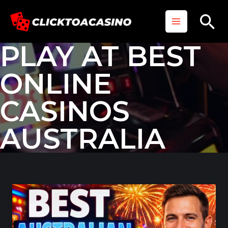
Skip
Main
Se
to
Menu
content
PLAY AT BEST
ONLINE
CASINOS
AUSTRALIA
🔥
3
BEST