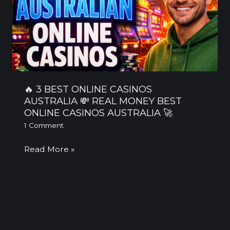
ONLINE
CASINOS
AUSTRALIA
💸
REAL
MONEY
🔥 3 BEST ONLINE CASINOS
BEST
AUSTRALIA 💸 REAL MONEY BEST
ONLINE
ONLINE CASINOS AUSTRALIA 🚀
CASINOS
1 Comment
AUSTRALIA
🚀
Read More »