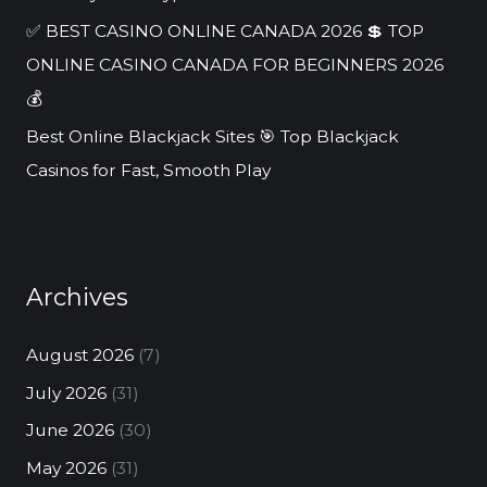
✅ BEST CASINO ONLINE CANADA 2026 💲 TOP
ONLINE CASINO CANADA FOR BEGINNERS 2026
💰
Best Online Blackjack Sites 🎯 Top Blackjack
Casinos for Fast, Smooth Play
Archives
August 2026
(7)
July 2026
(31)
June 2026
(30)
May 2026
(31)