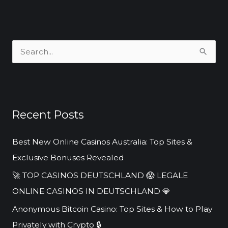
S
e
a
r
Recent Posts
c
h
Best New Online Casinos Australia: Top Sites &
f
Exclusive Bonuses Revealed
o
🚀 TOP CASINOS DEUTSCHLAND 😱 LEGALE
r
ONLINE CASINOS IN DEUTSCHLAND 💎
:
Anonymous Bitcoin Casino: Top Sites & How to Play
Privately with Crypto 🔒