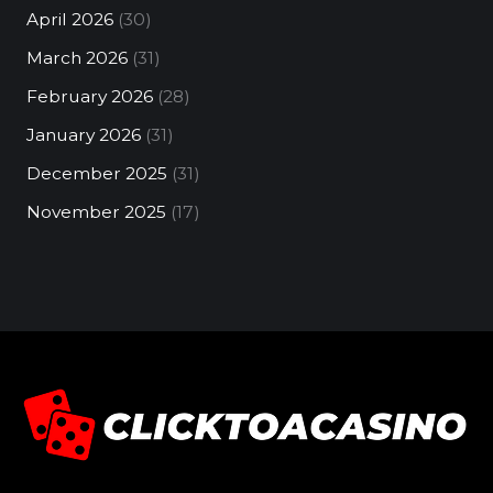
April 2026
(30)
March 2026
(31)
February 2026
(28)
January 2026
(31)
December 2025
(31)
November 2025
(17)