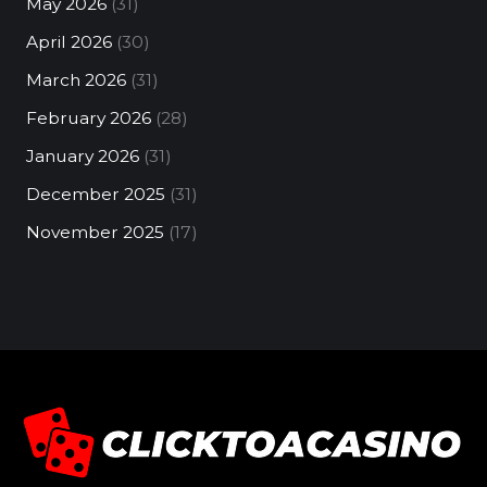
May 2026
(31)
April 2026
(30)
March 2026
(31)
February 2026
(28)
January 2026
(31)
December 2025
(31)
November 2025
(17)