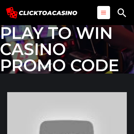
Skip
Main
Se
to
Menu
content
PLAY TO WIN
CASINO
PROMO CODE
🎰
🔥
BC.GAME
PROMO
CODE