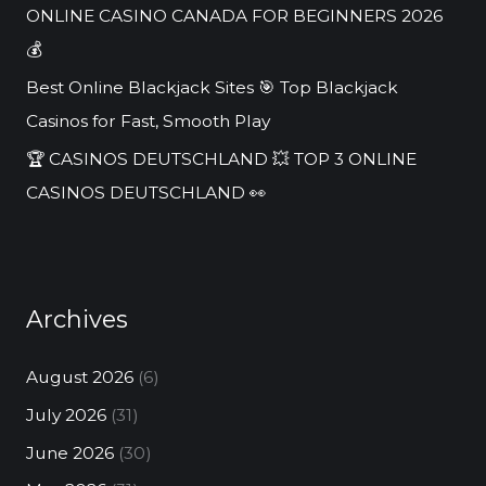
ONLINE CASINO CANADA FOR BEGINNERS 2026
💰
Best Online Blackjack Sites 🎯 Top Blackjack
Casinos for Fast, Smooth Play
🏆 CASINOS DEUTSCHLAND 💥 TOP 3 ONLINE
CASINOS DEUTSCHLAND 👀
Archives
August 2026
(6)
July 2026
(31)
June 2026
(30)