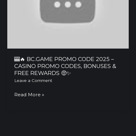
2025
–
CASINO
PROMO
CODES,
BONUSES
&
🎰🔥 BC.GAME PROMO CODE 2025 –
FREE
CASINO PROMO CODES, BONUSES &
REWARDS
FREE REWARDS 🤑✨
🤑
Leave a Comment
✨
Read More »