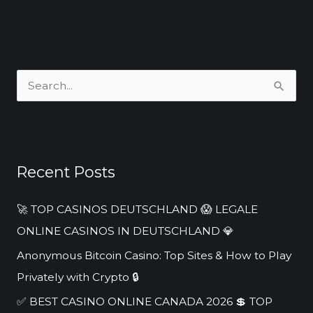
S
e
a
r
Recent Posts
c
h
🚀 TOP CASINOS DEUTSCHLAND 😱 LEGALE
f
ONLINE CASINOS IN DEUTSCHLAND 💎
o
Anonymous Bitcoin Casino: Top Sites & How to Play
r
Privately with Crypto 🔒
:
✅ BEST CASINO ONLINE CANADA 2026 💲 TOP