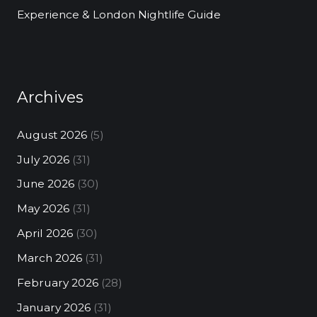
Experience & London Nightlife Guide
Archives
August 2026
(5)
July 2026
(31)
June 2026
(30)
May 2026
(31)
April 2026
(30)
March 2026
(31)
February 2026
(28)
January 2026
(31)