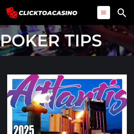
Skip
Main
Se
to
Menu
content
POKER TIPS
Reno’s
Top
Luxury
Casino
in
2025:
Atlantis