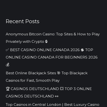
e
a
r
Recent Posts
c
h
Anonymous Bitcoin Casino: Top Sites & How to Play
f
Privately with Crypto 🔒
o
✅ BEST CASINO ONLINE CANADA 2026 💲 TOP
r
ONLINE CASINO CANADA FOR BEGINNERS 2026
:
💰
Best Online Blackjack Sites 🎯 Top Blackjack
Casinos for Fast, Smooth Play
🏆 CASINOS DEUTSCHLAND 💥 TOP 3 ONLINE
CASINOS DEUTSCHLAND 👀
Top Casinos in Central London | Best Luxury Casino