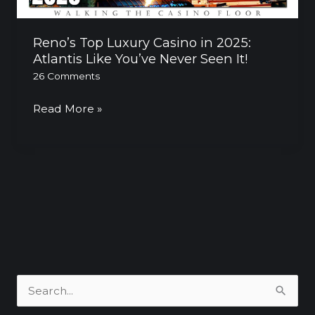
Like
You’ve
Reno’s Top Luxury Casino in 2025:
Never
Atlantis Like You’ve Never Seen It!
Seen
26 Comments
It!
Read More »
S