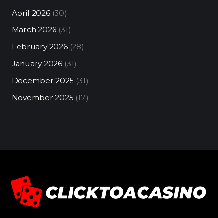
April 2026
(30)
March 2026
(31)
February 2026
(28)
January 2026
(31)
December 2025
(31)
November 2025
(17)