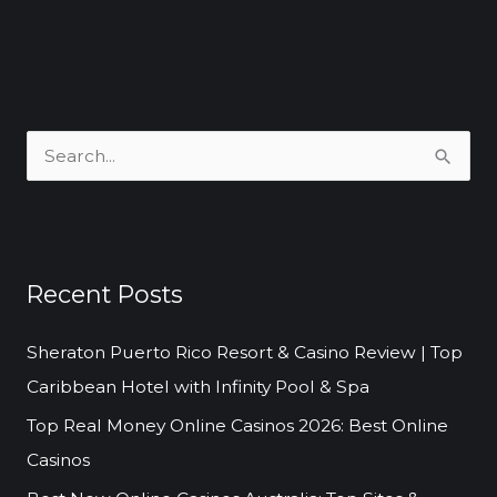
S
e
a
r
Recent Posts
c
h
Sheraton Puerto Rico Resort & Casino Review | Top
f
Caribbean Hotel with Infinity Pool & Spa
o
Top Real Money Online Casinos 2026: Best Online
r
Casinos
: