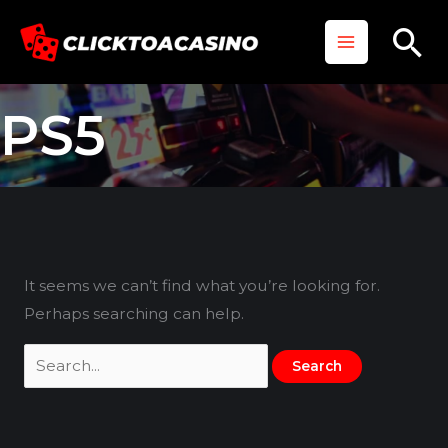
Skip
Main
Se
to
Menu
content
PS5
Search
for:
It seems we can’t find what you’re looking for.
Perhaps searching can help.