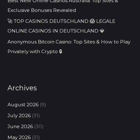
Best New Online Casinos Australia: Top Sites &
Exclusive Bonuses Revealed
🚀 TOP CASINOS DEUTSCHLAND 😱 LEGALE
ONLINE CASINOS IN DEUTSCHLAND 💎
Anonymous Bitcoin Casino: Top Sites & How to Play
Privately with Crypto 🔒
Archives
August 2026
(9)
July 2026
(31)
June 2026
(30)
May 2026
(31)